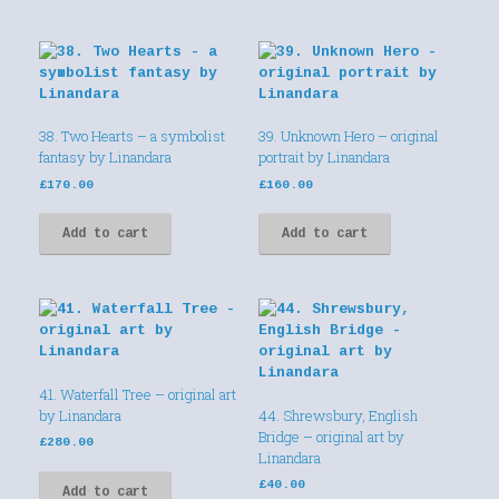
38. Two Hearts – a symbolist
39. Unknown Hero – original
fantasy by Linandara
portrait by Linandara
£
170.00
£
160.00
Add to cart
Add to cart
41. Waterfall Tree – original art
by Linandara
44. Shrewsbury, English
Bridge – original art by
£
280.00
Linandara
£
40.00
Add to cart