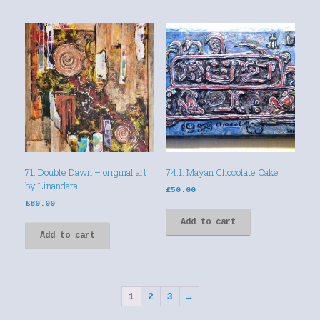
71. Double Dawn – original art
74.1. Mayan Chocolate Cake
by Linandara
£
50.00
£
80.00
Add to cart
Add to cart
1
2
3
→