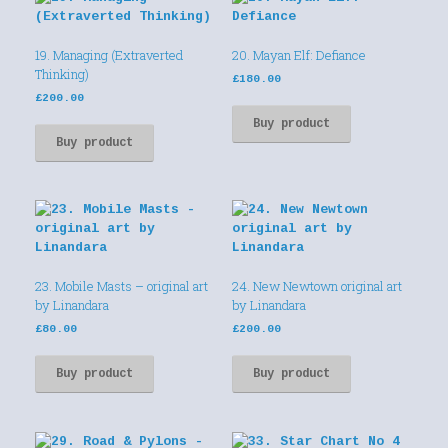
19. Managing (Extraverted
20. Mayan Elf: Defiance
Thinking)
£
180.00
£
200.00
Buy product
Buy product
23. Mobile Masts – original art
24. New Newtown original art
by Linandara
by Linandara
£
80.00
£
200.00
Buy product
Buy product