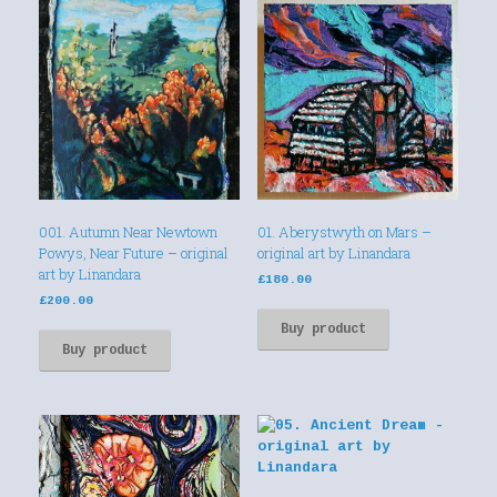
001. Autumn Near Newtown
01. Aberystwyth on Mars –
Powys, Near Future – original
original art by Linandara
art by Linandara
£
180.00
£
200.00
Buy product
Buy product