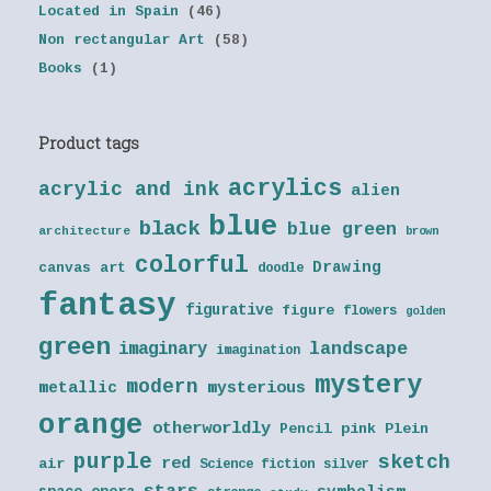
Located in Spain
(46)
Non rectangular Art
(58)
Books
(1)
Product tags
acrylics
acrylic and ink
alien
blue
black
blue green
architecture
brown
colorful
Drawing
canvas art
doodle
fantasy
figurative
figure
flowers
golden
green
landscape
imaginary
imagination
mystery
modern
metallic
mysterious
orange
otherworldly
Pencil
pink
Plein
purple
sketch
red
air
Science fiction
silver