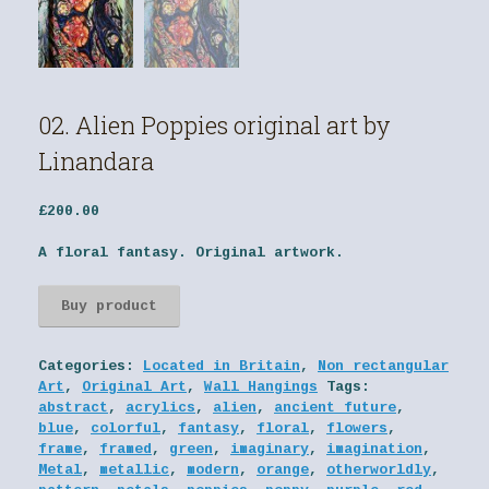
02. Alien Poppies original art by
Linandara
£
200.00
A floral fantasy. Original artwork.
Buy product
Categories:
Located in Britain
,
Non rectangular
Art
,
Original Art
,
Wall Hangings
Tags:
abstract
,
acrylics
,
alien
,
ancient future
,
blue
,
colorful
,
fantasy
,
floral
,
flowers
,
frame
,
framed
,
green
,
imaginary
,
imagination
,
Metal
,
metallic
,
modern
,
orange
,
otherworldly
,