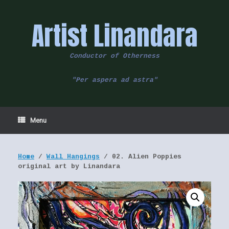
Skip
to
Artist Linandara
content
Conductor of Otherness
"Per aspera ad astra"
Menu
Home
/
Wall Hangings
/ 02. Alien Poppies
original art by Linandara