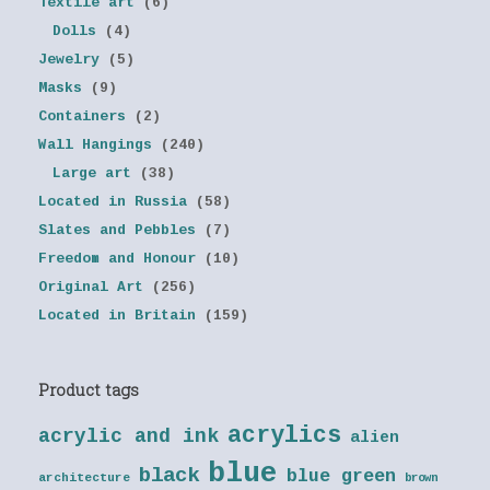
Textile art
(6)
Dolls
(4)
Jewelry
(5)
Masks
(9)
Containers
(2)
Wall Hangings
(240)
Large art
(38)
Located in Russia
(58)
Slates and Pebbles
(7)
Freedom and Honour
(10)
Original Art
(256)
Located in Britain
(159)
Product tags
acrylics
acrylic and ink
alien
blue
black
blue green
architecture
brown