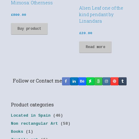
Mimosa: Otherness
Alien Leaf one of the
kind pendant by
£
800.00
Linandara
Buy product
£
20.00
Read more
Follow or Contact me
Product categories
Located in Spain
(46)
Non rectangular Art
(58)
Books
(1)