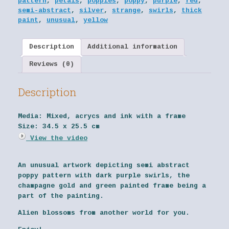
pattern
,
petals
,
poppies
,
poppy
,
purple
,
red
,
semi-abstract
,
silver
,
strange
,
swirls
,
thick
paint
,
unusual
,
yellow
Description
Additional information
Reviews (0)
Description
Media:
Mixed, acrycs and ink with a frame
Size:
34.5 x 25.5 cm
View the video
An unusual artwork depicting semi abstract
poppy pattern with dark purple swirls, the
champagne gold and green painted frame being a
part of the painting.
Alien blossoms from another world for you.