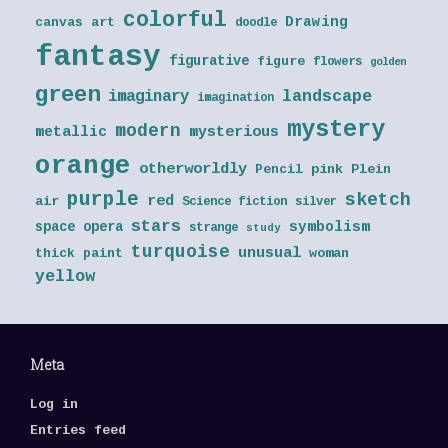
colorful
Drawing
canvas art
doodle
fantasy
figurative
figure
flowers
golden
green
landscape
imaginary
imagination
mystery
modern
metallic
mysterious
orange
otherworldly
Pencil
pink
Plein
purple
sketch
red
air
Science fiction
silver
stars
symbolism
space opera
strange
study
turquoise
unusual
thick paint
woman
yellow
Meta
Log in
Entries feed