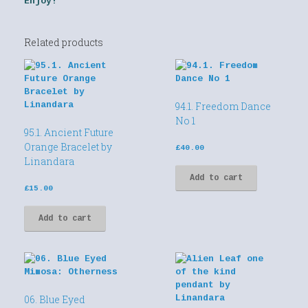
Enjoy!
Related products
94.1. Freedom Dance
No 1
95.1. Ancient Future
Orange Bracelet by
£
40.00
Linandara
Add to cart
£
15.00
Add to cart
06. Blue Eyed