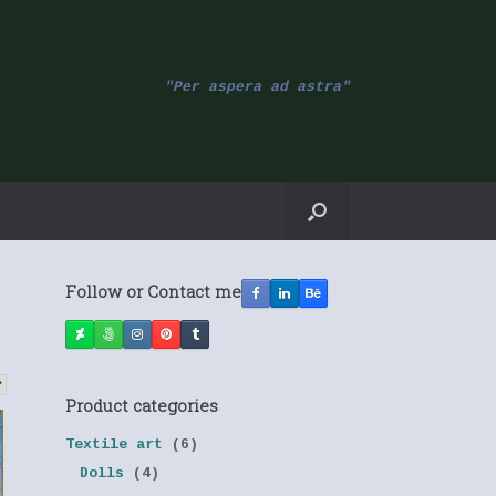
"Per aspera ad astra"
Follow or Contact me
Product categories
Textile art
(6)
Dolls
(4)