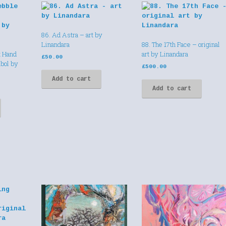
86. Ad Astra – art by
Linandara
88. The 17th Face – original
t Hand
art by Linandara
£
50.00
bol by
£
500.00
Add to cart
Add to cart