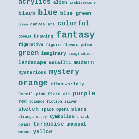
acrylics
alien
architecture
blue
black
blue green
colorful
canvas art
brown
fantasy
Drawing
doodle
figurative
figure
flowers
golden
green
imaginary
imagination
modern
landscape
metallic
mystery
mysterious
orange
otherworldly
purple
Pencil
pink
Plein air
red
Science fiction
silver
sketch
stars
space opera
symbolism
thick
strange
study
turquoise
unusual
paint
yellow
woman