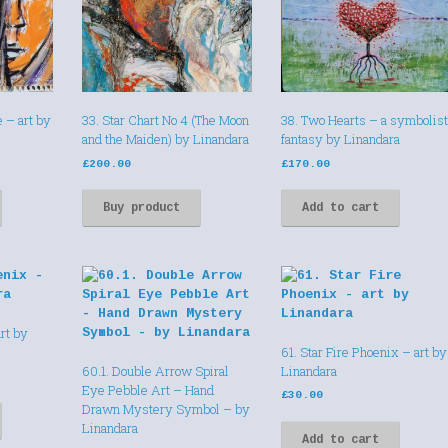
e – art by
33. Star Chart No 4 (The Moon
38. Two Hearts – a symbolist
and the Maiden) by Linandara
fantasy by Linandara
£
200.00
£
170.00
Buy product
Add to cart
rt by
61. Star Fire Phoenix – art by
60.1. Double Arrow Spiral
Linandara
Eye Pebble Art – Hand
£
30.00
Drawn Mystery Symbol – by
Linandara
Add to cart