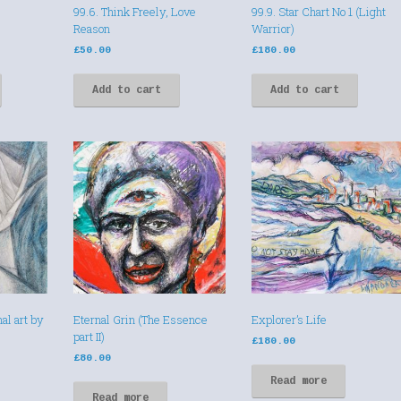
99.6. Think Freely, Love
99.9. Star Chart No 1 (Light
Reason
Warrior)
£
50.00
£
180.00
Add to cart
Add to cart
al art by
Eternal Grin (The Essence
Explorer’s Life
part II)
£
180.00
£
80.00
Read more
Read more