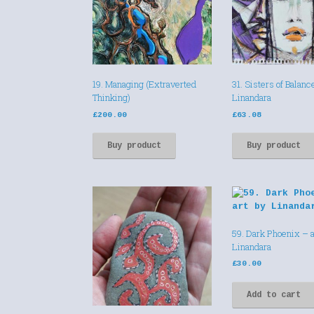
19. Managing (Extraverted
31. Sisters of Balanc
Thinking)
Linandara
£
200.00
£
63.08
Buy product
Buy product
59. Dark Phoenix – a
Linandara
£
30.00
Add to cart