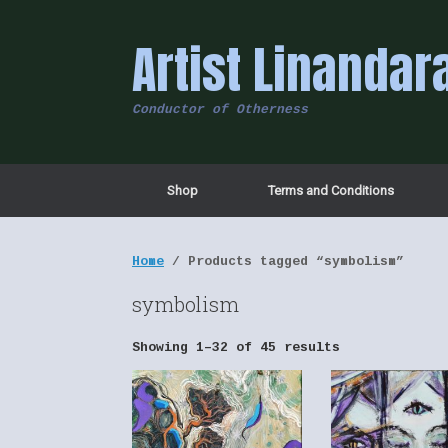
Skip
to
Artist Linandar
content
Conductor of Otherness
Shop
Terms and Conditions
Home
/ Products tagged “symbolism”
symbolism
Showing 1–32 of 45 results