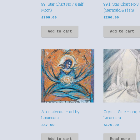
99. Star Chart No 7 (Half
99.1. Star Chart No 3
Moon)
(Mermaid & Fish)
£
200.00
£
200.00
Add to cart
Add to cart
Apostatenaut – art by
Crystal Gate – origin
Linandara
Linandara
£
47.00
£
170.00
Add to cart
Read more