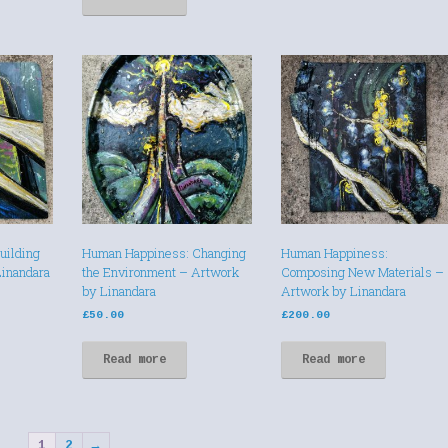
uilding
Human Happiness: Changing
Human Happiness:
Linandara
the Environment – Artwork
Composing New Materials –
by Linandara
Artwork by Linandara
£
50.00
£
200.00
Read more
Read more
1
2
→