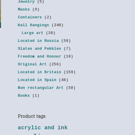
Jewelry
(5)
Masks
(9)
Containers
(2)
Wall Hangings
(240)
Large art
(38)
Located in Russia
(58)
Slates and Pebbles
(7)
Freedom and Honour
(10)
Original Art
(256)
Located in Britain
(159)
Located in Spain
(46)
Non rectangular Art
(58)
Books
(1)
Product tags
acrylic and ink