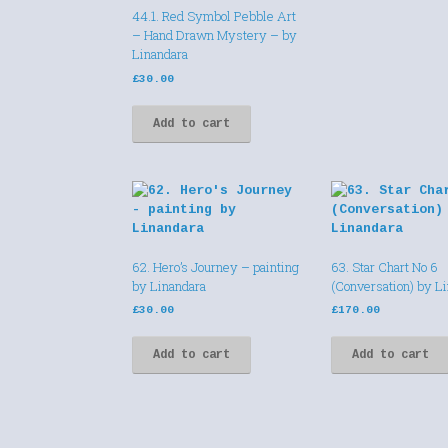
44.1. Red Symbol Pebble Art
– Hand Drawn Mystery – by
Linandara
£
30.00
Add to cart
62. Hero’s Journey – painting
63. Star Chart No 6
by Linandara
(Conversation) by L
£
30.00
£
170.00
Add to cart
Add to cart