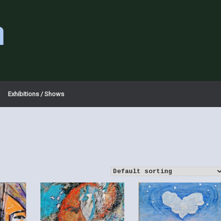
a
Exhibitions / Shows