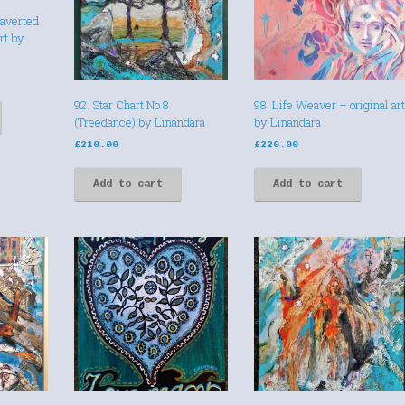
raverted
art by
92. Star Chart No 8
98. Life Weaver – original art
(Treedance) by Linandara
by Linandara
£
210.00
£
220.00
Add to cart
Add to cart