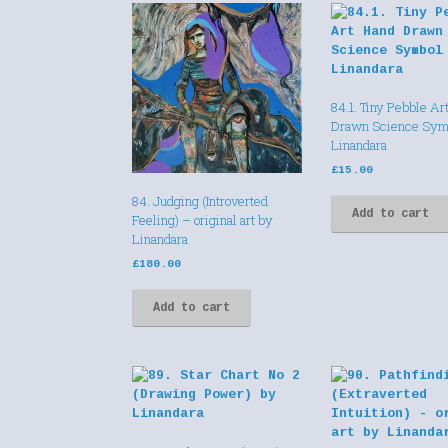
84.1. Tiny Pebble Ar
Drawn Science Sym
Linandara
£
15.00
84. Judging (Introverted
Add to cart
Feeling) – original art by
Linandara
£
180.00
Add to cart