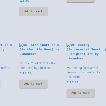
£
15.00
Add to cart
66. Star Chart No 5 (As the
inandara
Life Goes) by Linandara
69. Homing (Introverted
Sensing) – original art by
£
170.00
Linandara
£
120.00
Add to cart
Add to cart