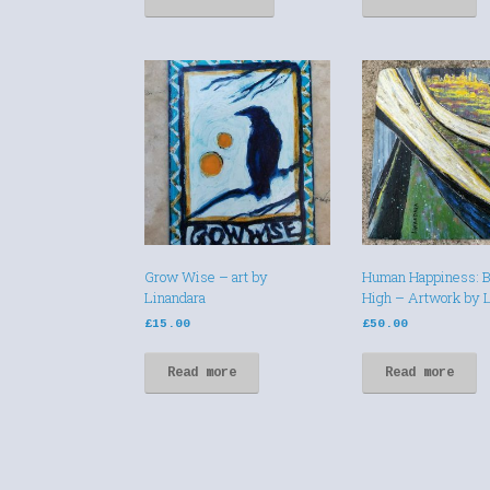
Grow Wise – art by
Human Happiness: B
Linandara
High – Artwork by 
£
15.00
£
50.00
Read more
Read more