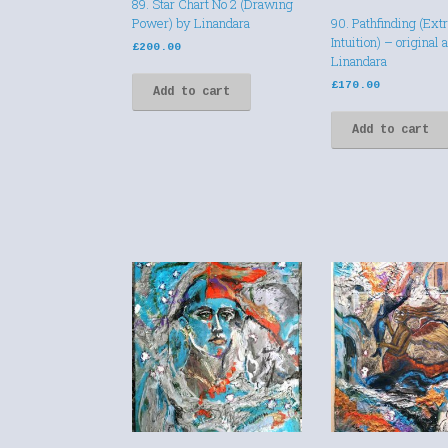
89. Star Chart No 2 (Drawing
Power) by Linandara
90. Pathfinding (Ext
Intuition) – original 
£
200.00
Linandara
£
170.00
Add to cart
Add to cart