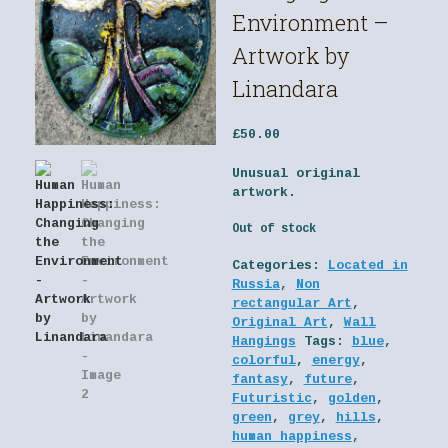
Environment –
Artwork by
Linandara
£
50.00
Unusual original
artwork.
Out of stock
Categories:
Located in
Russia
,
Non
rectangular Art
,
Original Art
,
Wall
Hangings
Tags:
blue
,
colorful
,
energy
,
fantasy
,
future
,
Futuristic
,
golden
,
green
,
grey
,
hills
,
human happiness
,