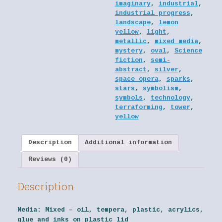
imaginary
,
industrial
,
industrial progress
,
landscape
,
lemon
yellow
,
light
,
metallic
,
mixed media
,
mystery
,
oval
,
Science
fiction
,
semi-
abstract
,
silver
,
space opera
,
sparks
,
stars
,
symbolism
,
symbols
,
technology
,
terraforming
,
tower
,
yellow
Description
Additional information
Reviews (0)
Description
Media:
Mixed – oil, tempera, plastic, acrylics,
glue and inks on plastic lid