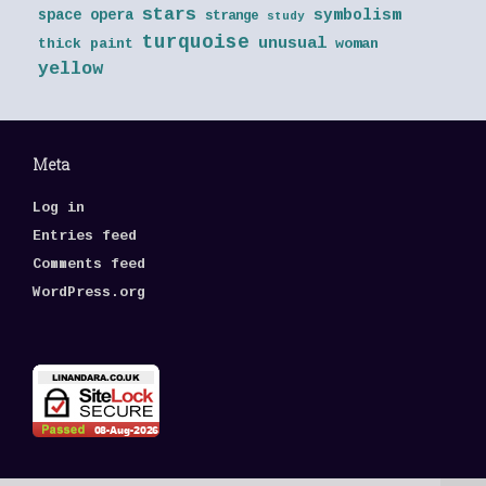
stars
symbolism
space opera
strange
study
turquoise
unusual
thick paint
woman
yellow
Meta
Log in
Entries feed
Comments feed
WordPress.org