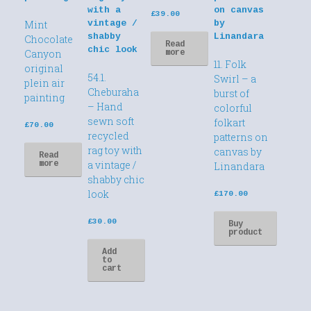
£
39.00
Mint
Chocolate
Read
Canyon
more
11. Folk
original
54.1.
Swirl – a
plein air
Cheburaha
burst of
painting
– Hand
colorful
sewn soft
folkart
£
70.00
recycled
patterns on
rag toy with
canvas by
Read
a vintage /
more
Linandara
shabby chic
look
£
170.00
£
30.00
Buy
product
Add
to
cart