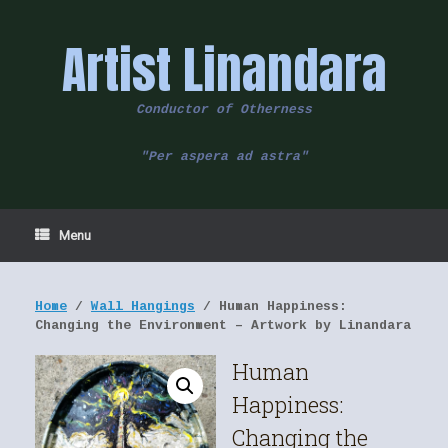
Skip
to
Artist Linandara
content
Conductor of Otherness
"Per aspera ad astra"
Menu
Home
/
Wall Hangings
/ Human Happiness:
Changing the Environment – Artwork by Linandara
Human
Happiness:
Changing the