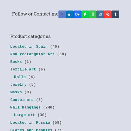
Follow or Contact me
Product categories
Located in Spain
(46)
Non rectangular Art
(58)
Books
(1)
Textile art
(6)
Dolls
(4)
Jewelry
(5)
Masks
(9)
Containers
(2)
Wall Hangings
(240)
Large art
(38)
Located in Russia
(58)
Slates and Pebbles
(7)