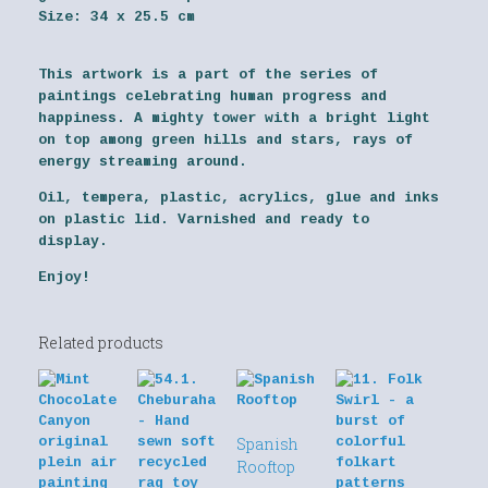
Size:
34 x 25.5 cm
This artwork is a part of the series of
paintings celebrating human progress and
happiness. A mighty tower with a bright light
on top among green hills and stars, rays of
energy streaming around.
Oil, tempera, plastic, acrylics, glue and inks
on plastic lid. Varnished and ready to
display.
Enjoy!
Related products
Spanish
Rooftop