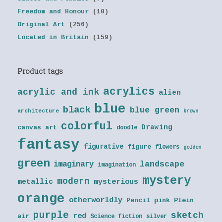
Freedom and Honour
(10)
Original Art
(256)
Located in Britain
(159)
Product tags
acrylics
acrylic and ink
alien
blue
black
blue green
architecture
brown
colorful
Drawing
canvas art
doodle
fantasy
figurative
figure
flowers
golden
green
landscape
imaginary
imagination
mystery
modern
metallic
mysterious
orange
otherworldly
Pencil
pink
Plein
purple
sketch
red
air
Science fiction
silver