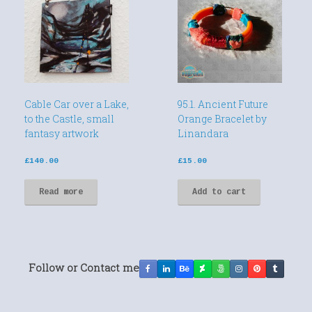
Cable Car over a Lake,
95.1. Ancient Future
to the Castle, small
Orange Bracelet by
fantasy artwork
Linandara
£
140.00
£
15.00
Read more
Add to cart
Follow or Contact me