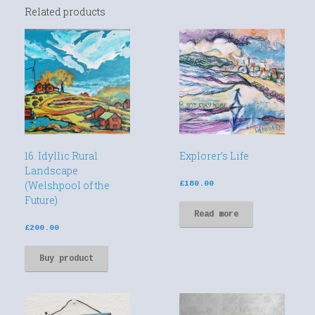
Related products
16. Idyllic Rural
Explorer’s Life
Landscape
(Welshpool of the
£
180.00
Future)
Read more
£
200.00
Buy product