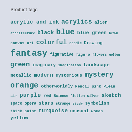
Product tags
acrylics
acrylic and ink
alien
blue
black
blue green
architecture
brown
colorful
Drawing
canvas art
doodle
fantasy
figurative
figure
flowers
golden
green
landscape
imaginary
imagination
mystery
modern
metallic
mysterious
orange
otherworldly
Pencil
pink
Plein
purple
sketch
red
air
Science fiction
silver
stars
symbolism
space opera
strange
study
turquoise
unusual
thick paint
woman
yellow