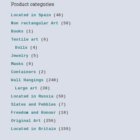
Product categories
Located in Spain
(46)
Non rectangular Art
(58)
Books
(1)
Textile art
(6)
Dolls
(4)
Jewelry
(5)
Masks
(9)
Containers
(2)
Wall Hangings
(240)
Large art
(38)
Located in Russia
(58)
Slates and Pebbles
(7)
Freedom and Honour
(10)
Original Art
(256)
Located in Britain
(159)