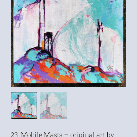
23. Mobile Masts – original art by