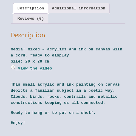
Description
Additional information
Reviews (0)
Description
Media:
Mixed – acrylics and ink on canvas with
a cord, ready to display
Size:
20 x 20 cm
View the video
This small acrylic and ink painting on canvas
depicts a familiar subject in a poetic way.
Clouds, birds, rocks, contrails and metallic
constructions keeping us all connected.
Ready to hang or to put on a shelf.
Enjoy!