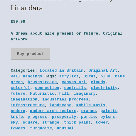
Linandara
£
80.00
A dream about nice present or future. Original
artwork.
Buy product
Categories:
Located in Britain
,
Original Art
,
Wall Hangings
Tags:
acrylics
,
Birds
,
blue
,
blue
green
,
brushstrokes
,
canvas art
,
clouds
,
colorful
,
connection
,
contrails
,
electricity
,
future
,
Futuristic
,
hill
,
imaginary
,
imagination
,
industrial progress
,
infrastructure
,
landscape
,
mobile masts
,
modern
,
modern architecture
,
orange
,
palette
knife
,
progress
,
prosperity
,
purple
,
pylons
,
sky
,
square
,
strange
,
thick paint
,
tower
,
towers
,
turquoise
,
unusual