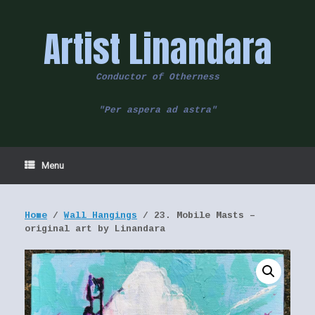
Skip
to
Artist Linandara
content
Conductor of Otherness
"Per aspera ad astra"
Menu
Home
/
Wall Hangings
/ 23. Mobile Masts –
original art by Linandara