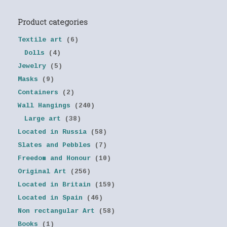
Product categories
Textile art
(6)
Dolls
(4)
Jewelry
(5)
Masks
(9)
Containers
(2)
Wall Hangings
(240)
Large art
(38)
Located in Russia
(58)
Slates and Pebbles
(7)
Freedom and Honour
(10)
Original Art
(256)
Located in Britain
(159)
Located in Spain
(46)
Non rectangular Art
(58)
Books
(1)