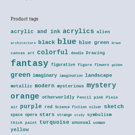
Product tags
acrylics
acrylic and ink
alien
blue
black
blue green
architecture
brown
colorful
Drawing
canvas art
doodle
fantasy
figurative
figure
flowers
golden
green
landscape
imaginary
imagination
mystery
modern
metallic
mysterious
orange
otherworldly
Pencil
pink
Plein
purple
sketch
red
air
Science fiction
silver
stars
symbolism
space opera
strange
study
turquoise
unusual
thick paint
woman
yellow