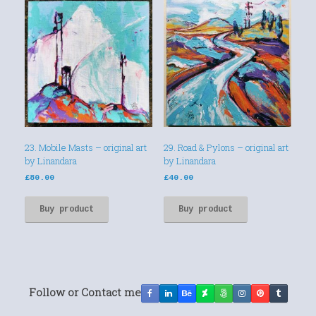
23. Mobile Masts – original art
29. Road & Pylons – original art
by Linandara
by Linandara
£
80.00
£
40.00
Buy product
Buy product
Follow or Contact me