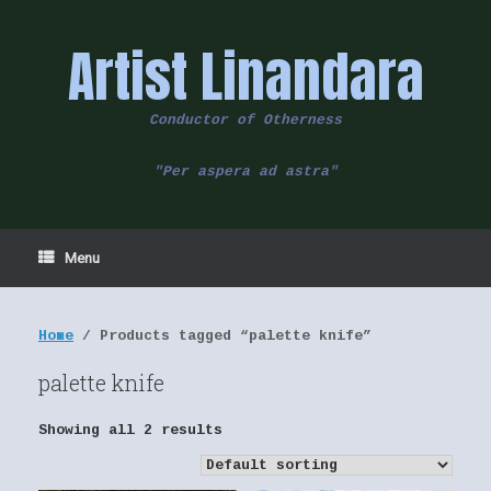
Skip
to
Artist Linandara
content
Conductor of Otherness
"Per aspera ad astra"
Menu
Home
/ Products tagged “palette knife”
palette knife
Showing all 2 results