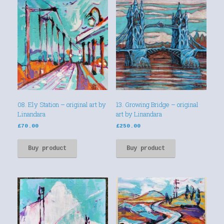
08. Ely Station – original art by
13. Growing Bridge – original
Linandara
art by Linandara
£
70.00
£
250.00
Buy product
Buy product