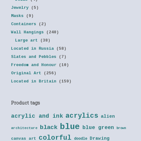
Jewelry
(5)
Masks
(9)
Containers
(2)
Wall Hangings
(240)
Large art
(38)
Located in Russia
(58)
Slates and Pebbles
(7)
Freedom and Honour
(10)
Original Art
(256)
Located in Britain
(159)
Product tags
acrylics
acrylic and ink
alien
blue
black
blue green
architecture
brown
colorful
Drawing
canvas art
doodle