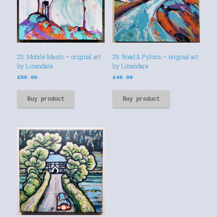
23. Mobile Masts – original art
29. Road & Pylons – original art
by Linandara
by Linandara
£
80.00
£
40.00
Buy product
Buy product