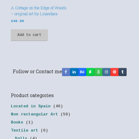
A Cottage on the Edge of Woods
– original art by Linandara
£
40.00
Add to cart
Follow or Contact me
Product categories
Located in Spain
(46)
Non rectangular Art
(58)
Books
(1)
Textile art
(6)
Dolls
(4)