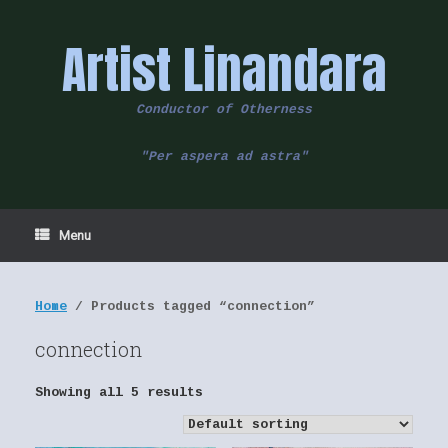
Skip
to
Artist Linandara
content
Conductor of Otherness
"Per aspera ad astra"
Menu
Home
/ Products tagged “connection”
connection
Showing all 5 results