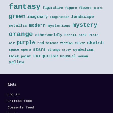
fantasy
figurative
figure
flowers
golden
green
landscape
imaginary
imagination
mystery
modern
metallic
mysterious
orange
otherworldly
Pencil
pink
Plein
purple
sketch
red
air
Science fiction
silver
stars
symbolism
space opera
strange
study
turquoise
unusual
thick paint
woman
yellow
Meta
Log in
Entries feed
Comments feed