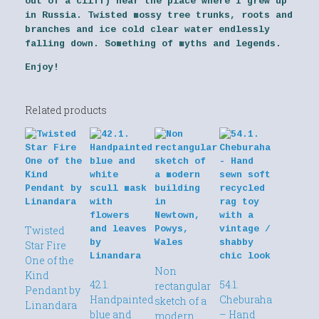
out of a cliff) near the place where I grew up
in Russia. Twisted mossy tree trunks, roots and
branches and ice cold clear water endlessly
falling down. Something of myths and legends.
Enjoy!
Related products
Twisted
Star Fire
One of the
Non
Kind
42.1.
54.1.
rectangular
Pendant by
Handpainted
Cheburaha
sketch of a
Linandara
blue and
– Hand
modern