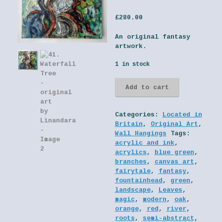
£
280.00
An original fantasy
artwork.
1 in stock
41.
Add to cart
Waterfall
Tree
-
Categories:
Located in
original
Britain
,
Original Art
,
art
Wall Hangings
Tags:
by
acrylic and ink
,
Linandara
acrylics
,
blue green
,
quantity
branches
,
canvas art
,
fairytale
,
fantasy
,
fountainhead
,
green
,
landscape
,
Leaves
,
magic
,
modern
,
oak
,
orange
,
red
,
river
,
roots
,
semi-abstract
,