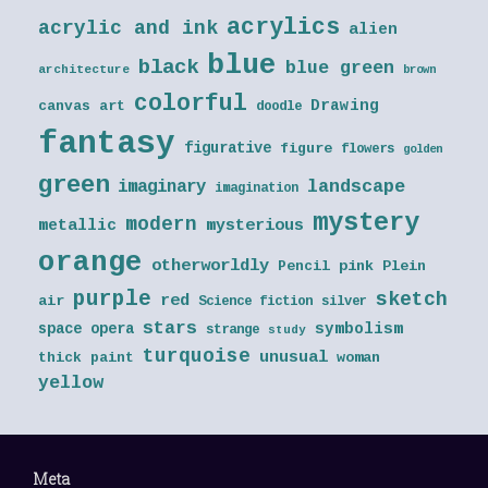
acrylics
acrylic and ink
alien
blue
black
blue green
architecture
brown
colorful
Drawing
canvas art
doodle
fantasy
figurative
figure
flowers
golden
green
landscape
imaginary
imagination
mystery
modern
metallic
mysterious
orange
otherworldly
Pencil
pink
Plein
purple
sketch
red
air
Science fiction
silver
stars
symbolism
space opera
strange
study
turquoise
unusual
thick paint
woman
yellow
Meta