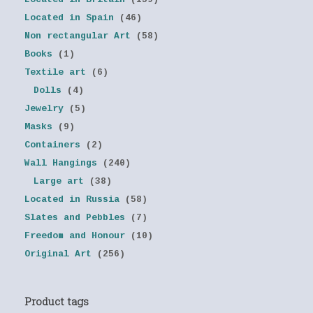
Located in Spain
(46)
Non rectangular Art
(58)
Books
(1)
Textile art
(6)
Dolls
(4)
Jewelry
(5)
Masks
(9)
Containers
(2)
Wall Hangings
(240)
Large art
(38)
Located in Russia
(58)
Slates and Pebbles
(7)
Freedom and Honour
(10)
Original Art
(256)
Product tags