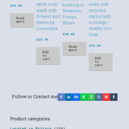
white scull
sewn soft
building in
£
25.00
mask with
recycled
Newtown,
flowers and
rag toy with
Powys,
Read
leaves by
a vintage /
more
Wales
Linandara
shabby chic
look
£
40.00
£
38.00
£
30.00
Read
more
Add
to
Add
cart
to
cart
Follow or Contact me
Product categories
Located in Britain
(159)