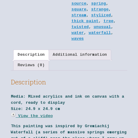
source
,
spring
,
square
,
strange
,
stream
,
stylized
,
thick paint
,
tree
,
twisted
,
unusual
,
water
,
waterfall
,
waves
Description
Additional information
Reviews (0)
Description
Media:
Mixed acrylics and ink on canvas with a
cord, ready to display
Size:
24.9 x 24.9 cm
View the video
This painting was inspired by Gremiachij
Waterfall (a series of massive springs emerging