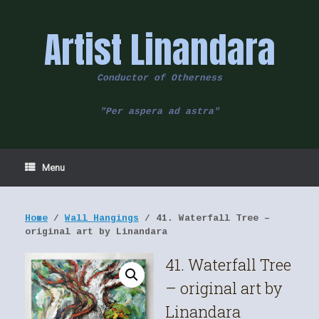
Skip
to
Artist Linandara
content
Conductor of Otherness
"Per aspera ad astra"
Menu
Home
/
Wall Hangings
/ 41. Waterfall Tree –
original art by Linandara
41. Waterfall Tree
– original art by
Linandara