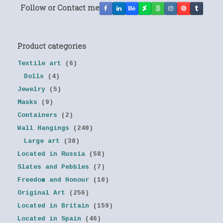
Follow or Contact me
Product categories
Textile art
(6)
Dolls
(4)
Jewelry
(5)
Masks
(9)
Containers
(2)
Wall Hangings
(240)
Large art
(38)
Located in Russia
(58)
Slates and Pebbles
(7)
Freedom and Honour
(10)
Original Art
(256)
Located in Britain
(159)
Located in Spain
(46)