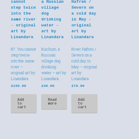
87. You cannot
Kuchum, a
River Hafren /
step twice
Russian
Severn on a
into the same
village dog
cold day in
river –
drinking
May – original
original art by
water – art by
art by
Linandara
Linandara
Linandara
£
160.00
£
40.00
£
70.00
Add
Read
Add
to
more
to
cart
cart