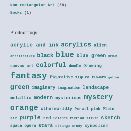
Non rectangular Art
(58)
Books
(1)
Product tags
acrylics
acrylic and ink
alien
blue
black
blue green
architecture
brown
colorful
Drawing
canvas art
doodle
fantasy
figurative
figure
flowers
golden
green
landscape
imaginary
imagination
mystery
modern
metallic
mysterious
orange
otherworldly
Pencil
pink
Plein
purple
sketch
red
air
Science fiction
silver
stars
symbolism
space opera
strange
study