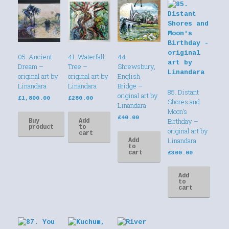
05. Ancient
41. Waterfall
44.
Dream –
Tree –
Shrewsbury,
original art by
original art by
English
Linandara
Linandara
Bridge –
85. Distant
original art by
£
1,800.00
£
280.00
Shores and
Linandara
Moon’s
£
40.00
Birthday –
Buy
Add
product
to
original art by
cart
Linandara
Add
to
cart
£
300.00
Add
to
cart