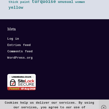
turquoise
unusual
thick paint
woman
yellow
Meta
Log in
Entries feed
Comments feed
WordPress.org
Cookies help us deliver our services. By using
© Artist Linandara 2026
Theme by
SiteOrigin
our services, you agree to our use of