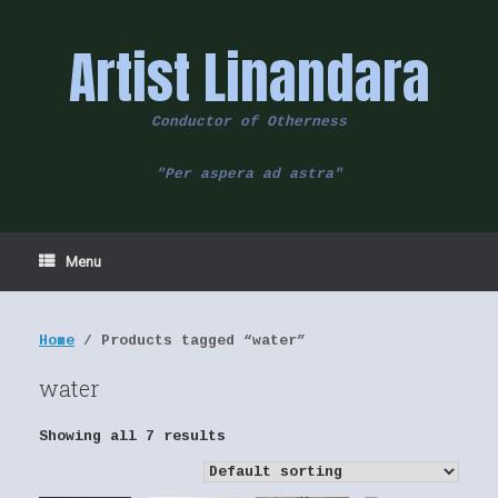
Skip
to
Artist Linandara
content
Conductor of Otherness
"Per aspera ad astra"
Menu
Home
/ Products tagged “water”
water
Showing all 7 results