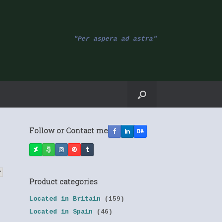
"Per aspera ad astra"
Follow or Contact me
Product categories
Located in Britain
(159)
Located in Spain
(46)