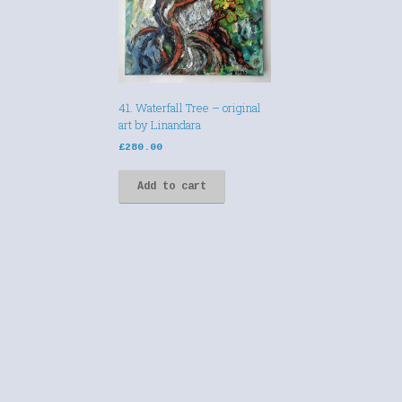
41. Waterfall Tree – original
art by Linandara
£
280.00
Add to cart