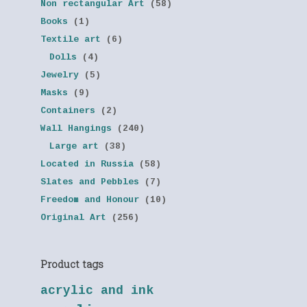
Non rectangular Art
(58)
Books
(1)
Textile art
(6)
Dolls
(4)
Jewelry
(5)
Masks
(9)
Containers
(2)
Wall Hangings
(240)
Large art
(38)
Located in Russia
(58)
Slates and Pebbles
(7)
Freedom and Honour
(10)
Original Art
(256)
Product tags
acrylic and ink