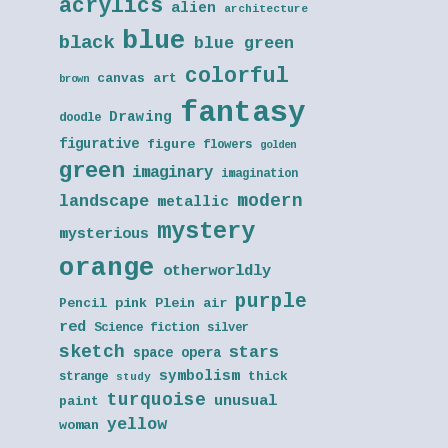
acrylics
alien
architecture
blue
black
blue green
colorful
canvas art
brown
fantasy
Drawing
doodle
figurative
figure
flowers
golden
green
imaginary
imagination
modern
landscape
metallic
mystery
mysterious
orange
otherworldly
purple
Pencil
pink
Plein air
red
Science fiction
silver
sketch
stars
space opera
symbolism
thick
strange
study
turquoise
unusual
paint
yellow
woman