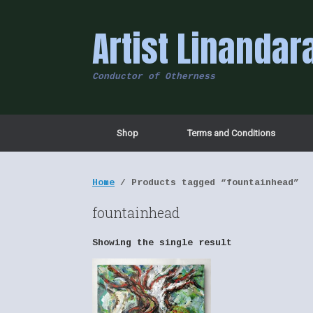
Skip
to
Artist Linandar
content
Conductor of Otherness
Shop
Terms and Conditions
Home
/ Products tagged “fountainhead”
fountainhead
Showing the single result