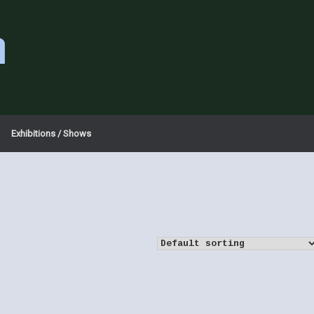
a
Exhibitions / Shows