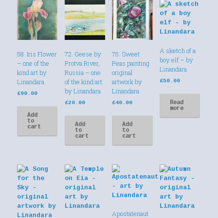
A sketch of a
58. Iris Flower
72. Geese by
75. Sweet
boy elf – by
– one of the
Protva River,
Peas painting
Linandara
kind art by
Russia – one
original
Linandara
of the kind art
artwork by
£
50.00
by Linandara
Linandara
£
90.00
Read
£
20.00
£
40.00
more
Add
to
Add
Add
cart
to
to
cart
cart
Apostatenaut