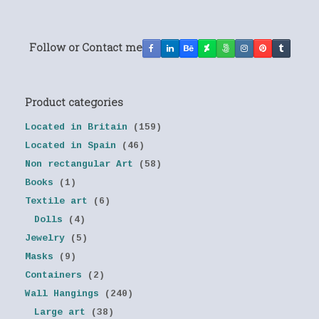
Follow or Contact me
Product categories
Located in Britain
(159)
Located in Spain
(46)
Non rectangular Art
(58)
Books
(1)
Textile art
(6)
Dolls
(4)
Jewelry
(5)
Masks
(9)
Containers
(2)
Wall Hangings
(240)
Large art
(38)