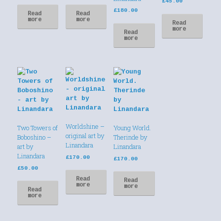
£
45.00
£
180.00
Read
Read
more
more
Read
more
Read
more
Worldshine –
Two Towers of
Young World.
original art by
Boboshino –
Therinde by
Linandara
art by
Linandara
Linandara
£
170.00
£
170.00
£
50.00
Read
Read
more
more
Read
more