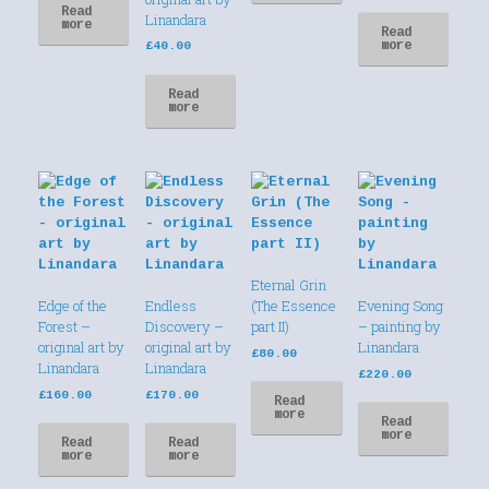
Read
Linandara
more
Read
more
£
40.00
Read
more
Eternal Grin
Edge of the
Endless
(The Essence
Evening Song
Forest –
Discovery –
part II)
– painting by
original art by
original art by
Linandara
£
80.00
Linandara
Linandara
£
220.00
£
160.00
£
170.00
Read
more
Read
more
Read
Read
more
more