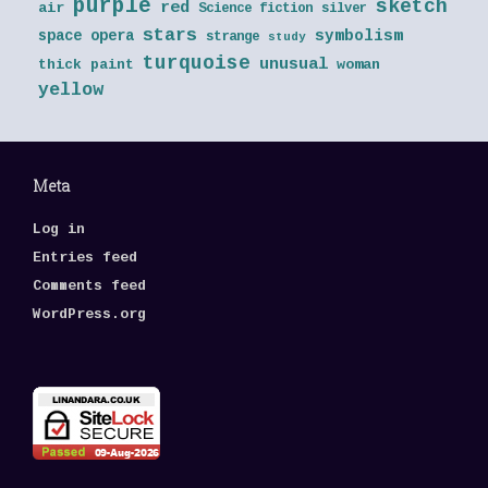
purple
sketch
red
air
Science fiction
silver
stars
symbolism
space opera
strange
study
turquoise
unusual
thick paint
woman
yellow
Meta
Log in
Entries feed
Comments feed
WordPress.org