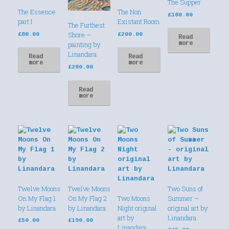
The Supper
The Essence
The Non
£
180.00
part I
Existant Room
The Furthest
Shore –
£
80.00
£
200.00
Read
more
painting by
Linandara
Read
Read
more
more
£
280.00
Read
more
Twelve Moons
Twelve Moons
Two Suns of
On My Flag 1
On My Flag 2
Two Moons
Summer –
by Linandara
by Linandara
Night original
original art by
art by
Linandara
£
50.00
£
190.00
Linandara