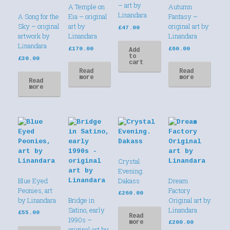
– art by
A Temple on
Autumn
Linandara
A Song for the
Eia – original
Fantasy –
Sky – original
art by
original art by
£
47.00
artwork by
Linandara
Linandara
Linandara
£
170.00
£
60.00
Add
to
£
30.00
cart
Read
Read
more
more
Read
more
Crystal
Evening.
Blue Eyed
Dakass
Dream
Peonies, art
Factory
£
260.00
by Linandara
Bridge in
Original art by
Satino, early
Linandara
£
55.00
Read
1990s –
more
£
200.00
original art by