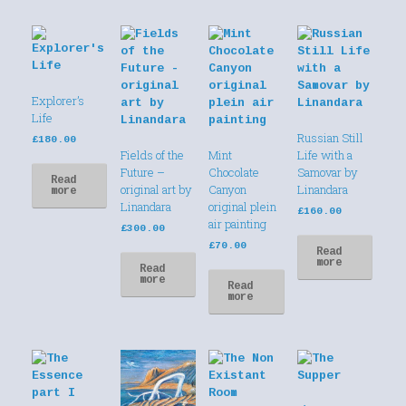
Explorer’s
Life
Russian Still
£
180.00
Fields of the
Mint
Life with a
Future –
Chocolate
Samovar by
Read
original art by
Canyon
Linandara
more
Linandara
original plein
£
160.00
air painting
£
300.00
£
70.00
Read
more
Read
more
Read
more