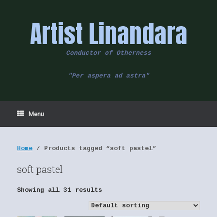
Skip
to
Artist Linandara
content
Conductor of Otherness
"Per aspera ad astra"
Menu
Home
/ Products tagged “soft pastel”
soft pastel
Showing all 31 results