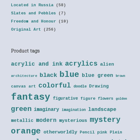
Located in Russia
(58)
Slates and Pebbles
(7)
Freedom and Honour
(10)
Original Art
(256)
Product tags
acrylics
acrylic and ink
alien
blue
black
blue green
architecture
brown
colorful
Drawing
canvas art
doodle
fantasy
figurative
figure
flowers
golden
green
landscape
imaginary
imagination
mystery
modern
metallic
mysterious
orange
otherworldly
Pencil
pink
Plein