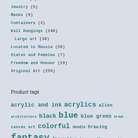
Jewelry
(5)
Masks
(9)
Containers
(2)
Wall Hangings
(240)
Large art
(38)
Located in Russia
(58)
Slates and Pebbles
(7)
Freedom and Honour
(10)
Original Art
(256)
Product tags
acrylics
acrylic and ink
alien
blue
black
blue green
architecture
brown
colorful
Drawing
canvas art
doodle
fantasy