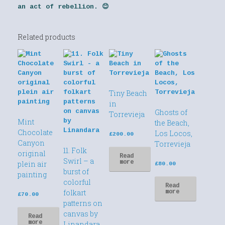
an act of rebellion. 😊
Related products
Tiny Beach
in
Ghosts of
Torrevieja
Mint
the Beach,
Chocolate
Los Locos,
£
200.00
Canyon
Torrevieja
11. Folk
original
Read
Swirl – a
more
plein air
£
80.00
burst of
painting
colorful
Read
folkart
more
£
70.00
patterns on
canvas by
Read
more
Linandara