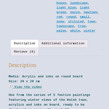
house
,
landscape
,
light blue
,
light
green
,
naive
,
newtown
,
red
,
round
,
small
,
snow
,
stylized
,
town
,
townscape
,
tree
,
wales
,
white
,
winter
Description
Additional information
Reviews (0)
Description
Media:
Acrylic and inks on round board
Size:
20 x 20 cm
View the video
One from the series of 5 festive paintings
featuring winter views of the Welsh town,
acrylics and inks on board, ready to be