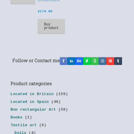
£
170.00
Buy
product
Follow or Contact me
Product categories
Located in Britain
(159)
Located in Spain
(46)
Non rectangular Art
(58)
Books
(1)
Textile art
(6)
Dolls
(4)