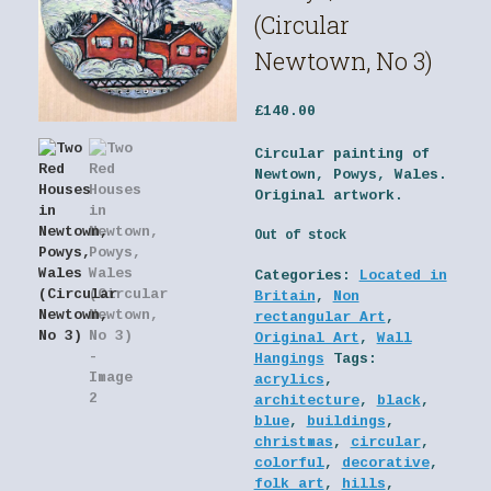
(Circular
Newtown, No 3)
£
140.00
Circular painting of
Newtown, Powys, Wales.
Original artwork.
Out of stock
Categories:
Located in
Britain
,
Non
rectangular Art
,
Original Art
,
Wall
Hangings
Tags:
acrylics
,
architecture
,
black
,
blue
,
buildings
,
christmas
,
circular
,
colorful
,
decorative
,
folk art
,
hills
,