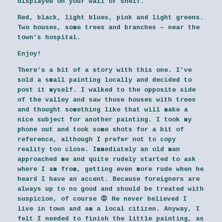
displayed on your wall or shelf.
Red, black, light blues, pink and light greens.
Two houses, some trees and branches – near the
town’s hospital.
Enjoy!
There’s a bit of a story with this one. I’ve
sold a small painting locally and decided to
post it myself. I walked to the opposite side
of the valley and saw those houses with trees
and thought something like that will make a
nice subject for another painting. I took my
phone out and took some shots for a bit of
reference, although I prefer not to copy
reality too close. Immediately an old man
approached me and quite rudely started to ask
where I am from, getting even more rude when he
heard I have an accent. Because foreigners are
always up to no good and should be treated with
suspicion, of course 😡 He never believed I
live in town and am a local citizen. Anyway, I
felt I needed to finish the little painting, as