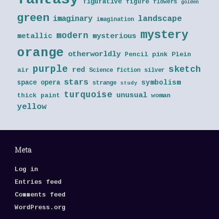
figurative
figure
flowers
golden
green
landscape
imaginary
imagination
mystery
modern
metallic
mysterious
orange
otherworldly
Pencil
pink
Plein
purple
sketch
red
air
Science fiction
silver
stars
symbolism
space opera
strange
study
turquoise
unusual
thick paint
woman
yellow
Meta
Log in
Entries feed
Comments feed
WordPress.org