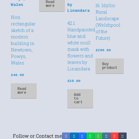
Read
16. Idyllic
more
Rural
Non
Landscape
42.1.
rectangular
(Welshpool
Handpainted
sketch of a
of the
blue and
modern
Future)
white scull
building in
mask with
Newtown,
£
200.00
flowers and
Powys,
leaves by
Wales
Buy
product
Linandara
£
40.00
£
38.00
Read
more
Add
to
cart
Follow or Contact me