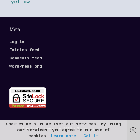
yellow
Meta
Log in
Entries feed
Comments feed
WordPress.org
Cookies help us deliver our services. By using
© Artist Linandara 2026
Theme by
SiteOrigin
our services, you agree to our use of
cookies.
Learn more
Got it