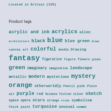
Located in Britain
(159)
Product tags
acrylics
acrylic and ink
alien
blue
black
blue green
architecture
brown
colorful
Drawing
canvas art
doodle
fantasy
figurative
figure
flowers
golden
green
landscape
imaginary
imagination
mystery
modern
metallic
mysterious
orange
otherworldly
Pencil
pink
Plein
purple
sketch
red
air
Science fiction
silver
stars
symbolism
space opera
strange
study
turquoise
unusual
thick paint
woman