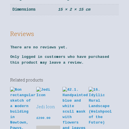
Dimensions
15 × 2 × 15 cm
Reviews
There are no reviews yet.
Only logged in customers who have purchased
this product may leave a review.
Related products
Jedi Icon
£
200.00