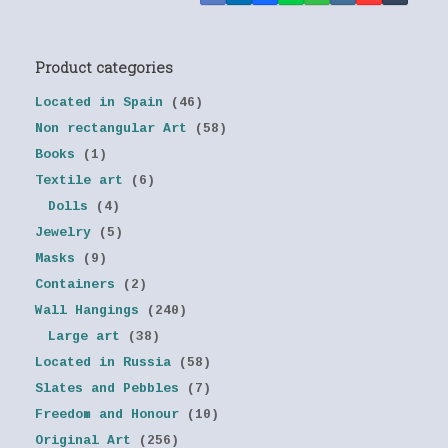
Product categories
Located in Spain
(46)
Non rectangular Art
(58)
Books
(1)
Textile art
(6)
Dolls
(4)
Jewelry
(5)
Masks
(9)
Containers
(2)
Wall Hangings
(240)
Large art
(38)
Located in Russia
(58)
Slates and Pebbles
(7)
Freedom and Honour
(10)
Original Art
(256)