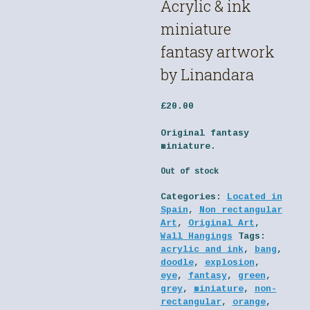
Acrylic & ink
miniature
fantasy artwork
by Linandara
£
20.00
Original fantasy
miniature.
Out of stock
Categories:
Located in
Spain
,
Non rectangular
Art
,
Original Art
,
Wall Hangings
Tags:
acrylic and ink
,
bang
,
doodle
,
explosion
,
eye
,
fantasy
,
green
,
grey
,
miniature
,
non-
rectangular
,
orange
,