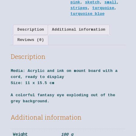
pink
,
sketch
,
small
,
stripes
,
turquoise
,
turquoise blue
Description
Additional information
Reviews (0)
Description
Media:
Acrylic and ink on mount board with a
cord, ready to display
Size:
11 x 15.5 cm
A colorful fantasy eye exploding out of the
grey background.
Additional information
Weight
100 g