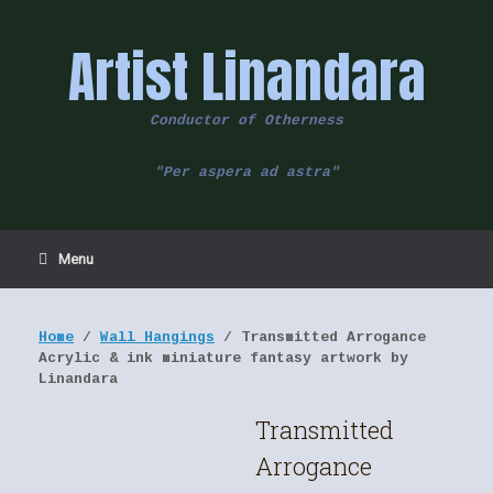
Skip
to
Artist Linandara
content
Conductor of Otherness
"Per aspera ad astra"
Menu
Home
/
Wall Hangings
/ Transmitted Arrogance
Acrylic & ink miniature fantasy artwork by
Linandara
Transmitted
Arrogance