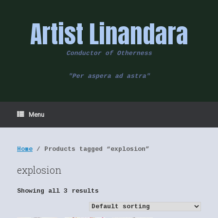
Skip
to
Artist Linandara
content
Conductor of Otherness
"Per aspera ad astra"
Menu
Home
/ Products tagged “explosion”
explosion
Showing all 3 results