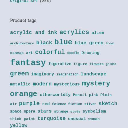
Original Art
(256)
Product tags
acrylics
acrylic and ink
alien
blue
black
blue green
architecture
brown
colorful
Drawing
canvas art
doodle
fantasy
figurative
figure
flowers
golden
green
landscape
imaginary
imagination
mystery
modern
metallic
mysterious
orange
otherworldly
Pencil
pink
Plein
purple
sketch
red
air
Science fiction
silver
stars
symbolism
space opera
strange
study
turquoise
unusual
thick paint
woman
yellow