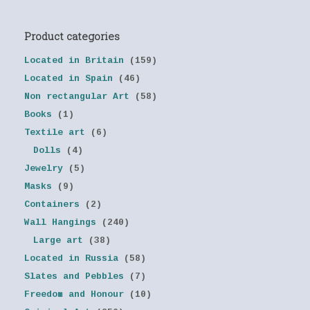
Product categories
Located in Britain
(159)
Located in Spain
(46)
Non rectangular Art
(58)
Books
(1)
Textile art
(6)
Dolls
(4)
Jewelry
(5)
Masks
(9)
Containers
(2)
Wall Hangings
(240)
Large art
(38)
Located in Russia
(58)
Slates and Pebbles
(7)
Freedom and Honour
(10)