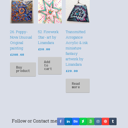
26. Poppy-
52. Firework
Transmitted
Nova Unusual
Star- art by
Arrogance
Original
Linandara
Acrylic & ink
painting
miniature
£
30.00
fantasy
£
208.68
artwork by
Add
Linandara
to
Buy
cart
product
£
20.00
Read
more
Follow or Contact me