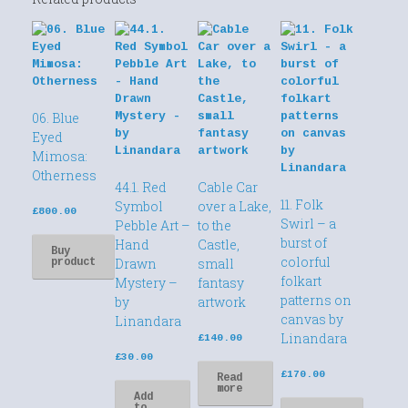
06. Blue
Eyed
Mimosa:
Otherness
44.1. Red
Cable Car
11. Folk
Symbol
over a Lake,
£
800.00
Swirl – a
Pebble Art –
to the
burst of
Hand
Castle,
Buy
colorful
Drawn
small
product
folkart
Mystery –
fantasy
patterns on
by
artwork
canvas by
Linandara
Linandara
£
140.00
£
30.00
£
170.00
Read
more
Add