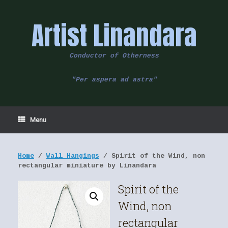
Skip
to
Artist Linandara
content
Conductor of Otherness
"Per aspera ad astra"
Menu
Home
/
Wall Hangings
/ Spirit of the Wind, non
rectangular miniature by Linandara
Spirit of the
Wind, non
rectangular