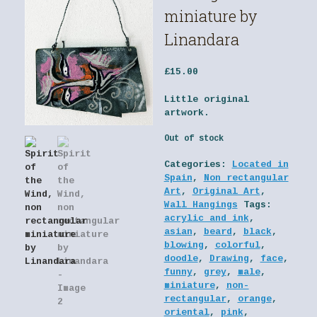
miniature by
Linandara
£
15.00
Little original
artwork.
Out of stock
Categories:
Located in
Spain
,
Non rectangular
Art
,
Original Art
,
Wall Hangings
Tags:
acrylic and ink
,
asian
,
beard
,
black
,
blowing
,
colorful
,
doodle
,
Drawing
,
face
,
funny
,
grey
,
male
,
miniature
,
non-
rectangular
,
orange
,
oriental
,
pink
,