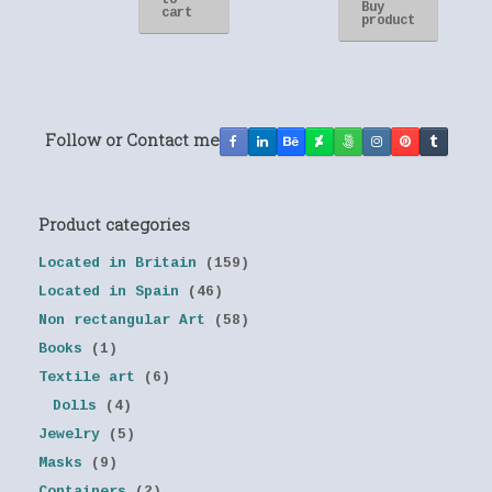
to
Buy
cart
product
Follow or Contact me
Product categories
Located in Britain
(159)
Located in Spain
(46)
Non rectangular Art
(58)
Books
(1)
Textile art
(6)
Dolls
(4)
Jewelry
(5)
Masks
(9)
Containers
(2)