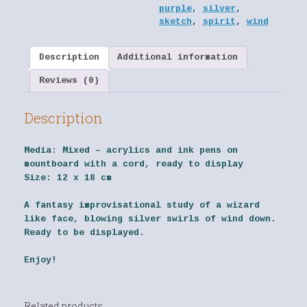
purple
,
silver
,
sketch
,
spirit
,
wind
Description
Additional information
Reviews (0)
Description
Media:
Mixed – acrylics and ink pens on
mountboard with a cord, ready to display
Size:
12 x 18 cm
A fantasy improvisational study of a wizard
like face, blowing silver swirls of wind down.
Ready to be displayed.
Enjoy!
Related products