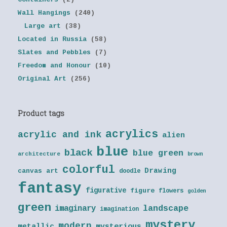
Wall Hangings
(240)
Large art
(38)
Located in Russia
(58)
Slates and Pebbles
(7)
Freedom and Honour
(10)
Original Art
(256)
Product tags
acrylics
acrylic and ink
alien
blue
black
blue green
architecture
brown
colorful
Drawing
canvas art
doodle
fantasy
figurative
figure
flowers
golden
green
landscape
imaginary
imagination
mystery
modern
metallic
mysterious