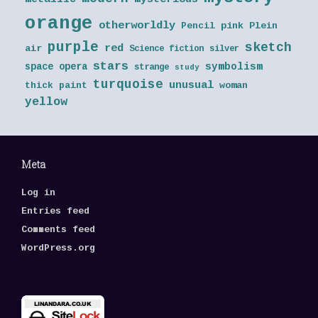
orange
otherworldly
Pencil
pink
Plein
purple
sketch
red
air
Science fiction
silver
stars
symbolism
space opera
strange
study
turquoise
unusual
thick paint
woman
yellow
Meta
Log in
Entries feed
Comments feed
WordPress.org