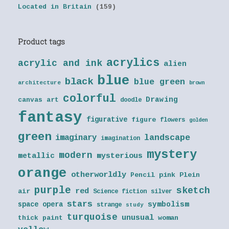
Located in Britain
(159)
Product tags
acrylics
acrylic and ink
alien
blue
black
blue green
architecture
brown
colorful
Drawing
canvas art
doodle
fantasy
figurative
figure
flowers
golden
green
landscape
imaginary
imagination
mystery
modern
metallic
mysterious
orange
otherworldly
Pencil
pink
Plein
purple
sketch
red
air
Science fiction
silver
stars
symbolism
space opera
strange
study
turquoise
unusual
thick paint
woman