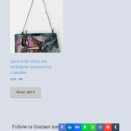
Spirit of the Wind, non
rectangular miniature by
Linandara
£
15.00
Read more
Follow or Contact me