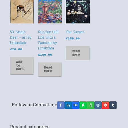
53. Magic
Russian Still
The Supper
Deer – art by
Life with a
£
180.00
Linandara
Samovar by
Linandara
£
20.00
Read
more
£
160.00
Add
to
Read
cart
more
Follow or Contact me
Product categories