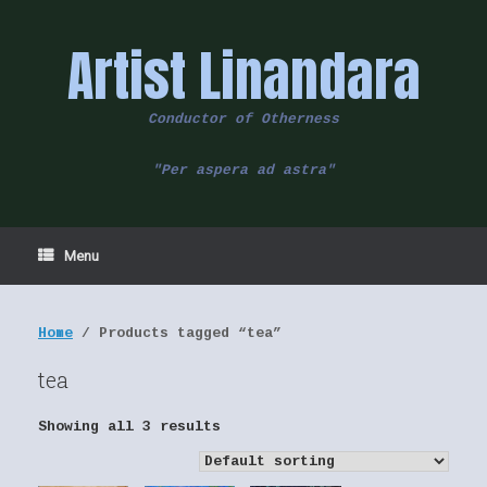
Skip
to
Artist Linandara
content
Conductor of Otherness
"Per aspera ad astra"
Menu
Home
/ Products tagged “tea”
tea
Showing all 3 results