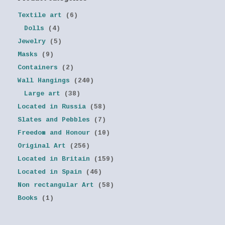
Textile art
(6)
Dolls
(4)
Jewelry
(5)
Masks
(9)
Containers
(2)
Wall Hangings
(240)
Large art
(38)
Located in Russia
(58)
Slates and Pebbles
(7)
Freedom and Honour
(10)
Original Art
(256)
Located in Britain
(159)
Located in Spain
(46)
Non rectangular Art
(58)
Books
(1)