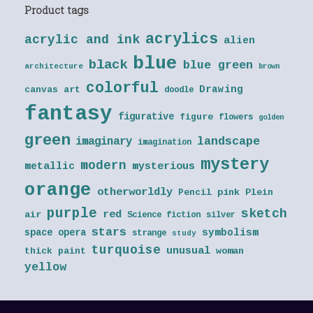
Product tags
acrylics
acrylic and ink
alien
blue
black
blue green
architecture
brown
colorful
Drawing
canvas art
doodle
fantasy
figurative
figure
flowers
golden
green
landscape
imaginary
imagination
mystery
modern
metallic
mysterious
orange
otherworldly
Pencil
pink
Plein
purple
sketch
red
air
Science fiction
silver
stars
symbolism
space opera
strange
study
turquoise
unusual
thick paint
woman
yellow