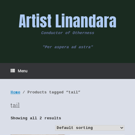
Skip
to
Artist Linandara
content
Conductor of Otherness
"Per aspera ad astra"
Menu
Home
/ Products tagged “tail”
tail
Showing all 2 results