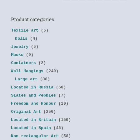
Product categories
Textile art
(6)
Dolls
(4)
Jewelry
(5)
Masks
(9)
Containers
(2)
Wall Hangings
(240)
Large art
(38)
Located in Russia
(58)
Slates and Pebbles
(7)
Freedom and Honour
(10)
Original Art
(256)
Located in Britain
(159)
Located in Spain
(46)
Non rectangular Art
(58)