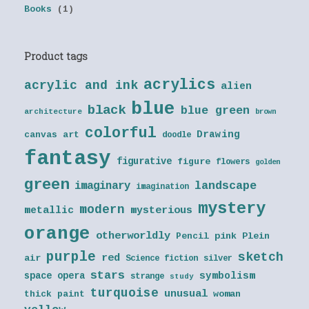
Books
(1)
Product tags
acrylics
acrylic and ink
alien
blue
black
blue green
architecture
brown
colorful
Drawing
canvas art
doodle
fantasy
figurative
figure
flowers
golden
green
landscape
imaginary
imagination
mystery
modern
metallic
mysterious
orange
otherworldly
Pencil
pink
Plein
purple
sketch
red
air
Science fiction
silver
stars
symbolism
space opera
strange
study
turquoise
unusual
thick paint
woman