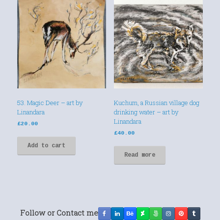
53. Magic Deer – art by
Kuchum, a Russian village dog
Linandara
drinking water – art by
Linandara
£
20.00
£
40.00
Add to cart
Read more
Follow or Contact me