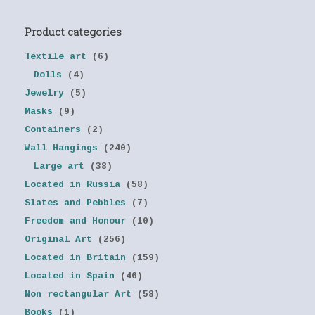
Product categories
Textile art
(6)
Dolls
(4)
Jewelry
(5)
Masks
(9)
Containers
(2)
Wall Hangings
(240)
Large art
(38)
Located in Russia
(58)
Slates and Pebbles
(7)
Freedom and Honour
(10)
Original Art
(256)
Located in Britain
(159)
Located in Spain
(46)
Non rectangular Art
(58)
Books
(1)