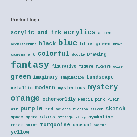
Product tags
acrylics
acrylic and ink
alien
blue
black
blue green
architecture
brown
colorful
Drawing
canvas art
doodle
fantasy
figurative
figure
flowers
golden
green
landscape
imaginary
imagination
mystery
modern
metallic
mysterious
orange
otherworldly
Pencil
pink
Plein
purple
sketch
red
air
Science fiction
silver
stars
symbolism
space opera
strange
study
turquoise
unusual
thick paint
woman
yellow