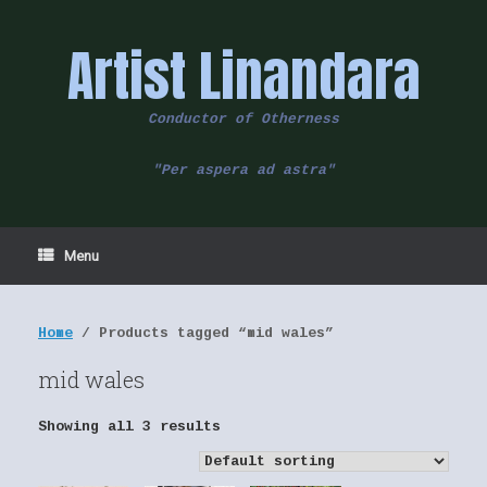
Skip
to
Artist Linandara
content
Conductor of Otherness
"Per aspera ad astra"
Menu
Home
/ Products tagged “mid wales”
mid wales
Showing all 3 results