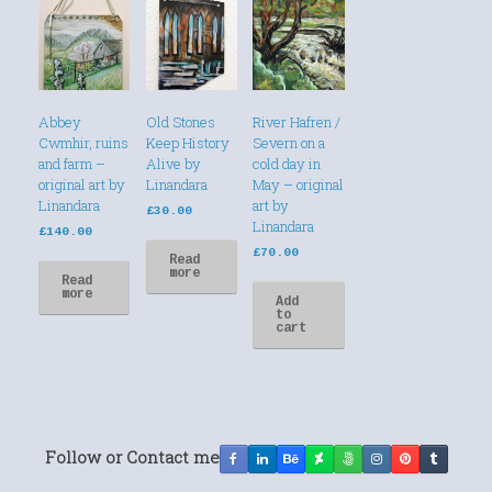
Abbey
Old Stones
River Hafren /
Cwmhir, ruins
Keep History
Severn on a
and farm –
Alive by
cold day in
original art by
Linandara
May – original
Linandara
art by
£
30.00
Linandara
£
140.00
£
70.00
Read
more
Read
more
Add
to
cart
Follow or Contact me