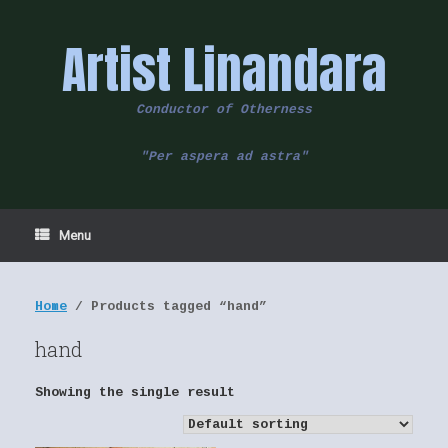
Skip
to
Artist Linandara
content
Conductor of Otherness
"Per aspera ad astra"
Menu
Home
/ Products tagged “hand”
hand
Showing the single result