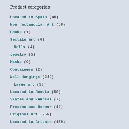
Product categories
Located in Spain
(46)
Non rectangular Art
(58)
Books
(1)
Textile art
(6)
Dolls
(4)
Jewelry
(5)
Masks
(9)
Containers
(2)
Wall Hangings
(240)
Large art
(38)
Located in Russia
(58)
Slates and Pebbles
(7)
Freedom and Honour
(10)
Original Art
(256)
Located in Britain
(159)