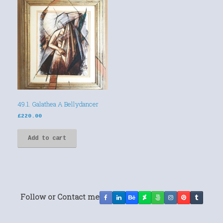
49.1. Galathea A Bellydancer
£
220.00
Add to cart
Follow or Contact me