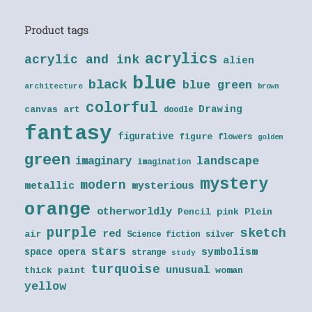
Product tags
acrylics
acrylic and ink
alien
blue
black
blue green
architecture
brown
colorful
Drawing
canvas art
doodle
fantasy
figurative
figure
flowers
golden
green
landscape
imaginary
imagination
mystery
modern
metallic
mysterious
orange
otherworldly
Pencil
pink
Plein
purple
sketch
red
air
Science fiction
silver
stars
symbolism
space opera
strange
study
turquoise
unusual
thick paint
woman
yellow