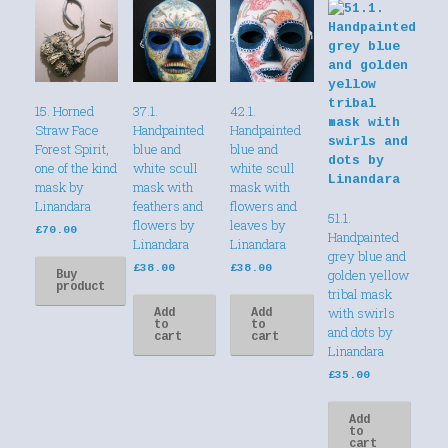
15. Horned
37.1.
42.1.
Straw Face
Handpainted
Handpainted
Forest Spirit,
blue and
blue and
one of the kind
white scull
white scull
mask by
mask with
mask with
Linandara
feathers and
flowers and
51.1.
flowers by
leaves by
£
70.00
Handpainted
Linandara
Linandara
grey blue and
£
38.00
£
38.00
golden yellow
Buy
product
tribal mask
with swirls
Add
Add
to
to
and dots by
cart
cart
Linandara
£
35.00
Add
to
cart