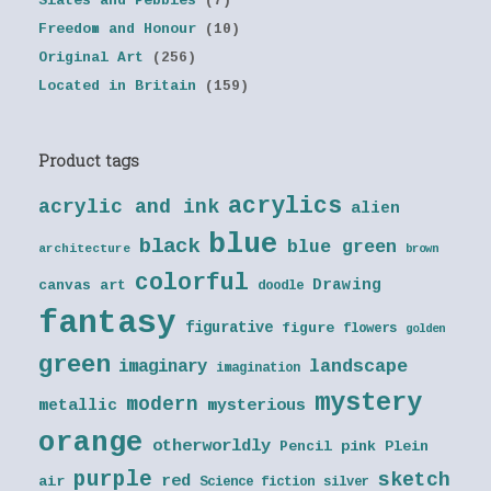
Slates and Pebbles
(7)
Freedom and Honour
(10)
Original Art
(256)
Located in Britain
(159)
Product tags
acrylics
acrylic and ink
alien
blue
black
blue green
architecture
brown
colorful
Drawing
canvas art
doodle
fantasy
figurative
figure
flowers
golden
green
landscape
imaginary
imagination
mystery
modern
metallic
mysterious
orange
otherworldly
Pencil
pink
Plein
purple
sketch
red
air
Science fiction
silver