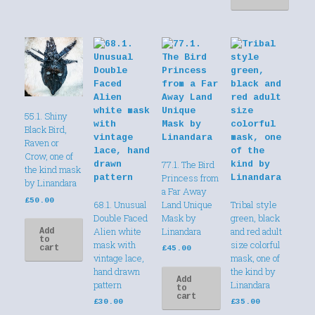
55.1. Shiny
Black Bird,
Raven or
Crow, one of
77.1. The Bird
the kind mask
Princess from
by Linandara
a Far Away
£
50.00
68.1. Unusual
Land Unique
Tribal style
Double Faced
Mask by
green, black
Alien white
Linandara
and red adult
Add
to
mask with
size colorful
cart
£
45.00
vintage lace,
mask, one of
hand drawn
the kind by
Add
pattern
Linandara
to
cart
£
30.00
£
35.00