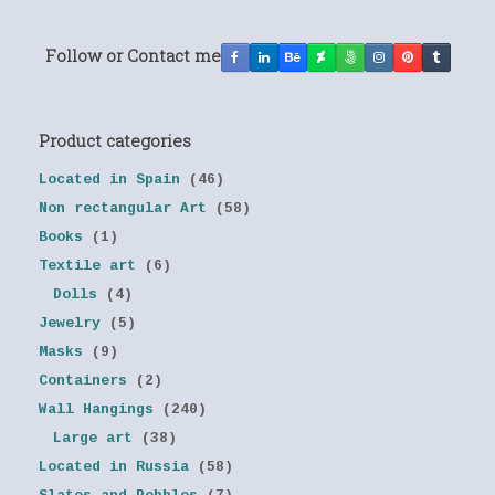
Follow or Contact me
Product categories
Located in Spain
(46)
Non rectangular Art
(58)
Books
(1)
Textile art
(6)
Dolls
(4)
Jewelry
(5)
Masks
(9)
Containers
(2)
Wall Hangings
(240)
Large art
(38)
Located in Russia
(58)