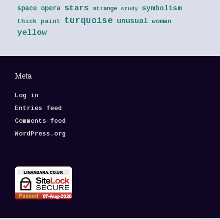
stars
symbolism
space opera
strange
study
turquoise
unusual
thick paint
woman
yellow
Meta
Log in
Entries feed
Comments feed
WordPress.org