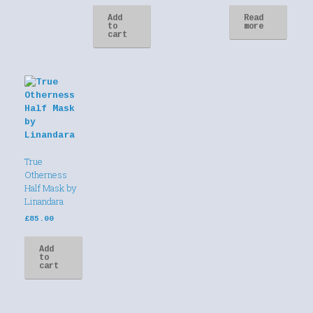
Add
Read
to
more
cart
True
Otherness
Half Mask by
Linandara
£
85.00
Add
to
cart