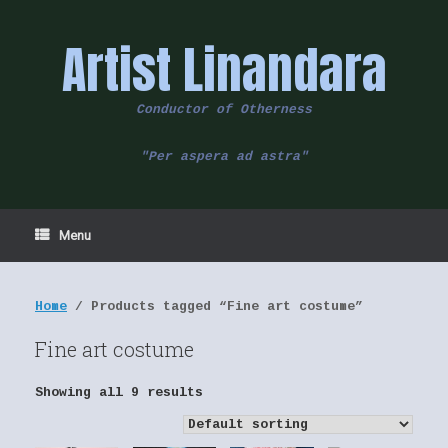
Skip
to
Artist Linandara
content
Conductor of Otherness
"Per aspera ad astra"
Menu
Home
/ Products tagged “Fine art costume”
Fine art costume
Showing all 9 results