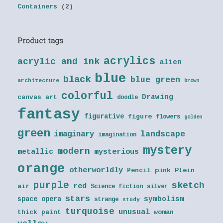
Containers
(2)
Product tags
acrylics
acrylic and ink
alien
blue
black
blue green
architecture
brown
colorful
Drawing
canvas art
doodle
fantasy
figurative
figure
flowers
golden
green
landscape
imaginary
imagination
mystery
modern
metallic
mysterious
orange
otherworldly
Pencil
pink
Plein
purple
sketch
red
air
Science fiction
silver
stars
symbolism
space opera
strange
study
turquoise
unusual
thick paint
woman