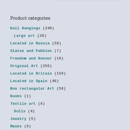
Product categories
Wall Hangings
(240)
Large art
(38)
Located in Russia
(58)
Slates and Pebbles
(7)
Freedom and Honour
(10)
Original Art
(256)
Located in Britain
(159)
Located in Spain
(46)
Non rectangular Art
(58)
Books
(1)
Textile art
(6)
Dolls
(4)
Jewelry
(5)
Masks
(9)