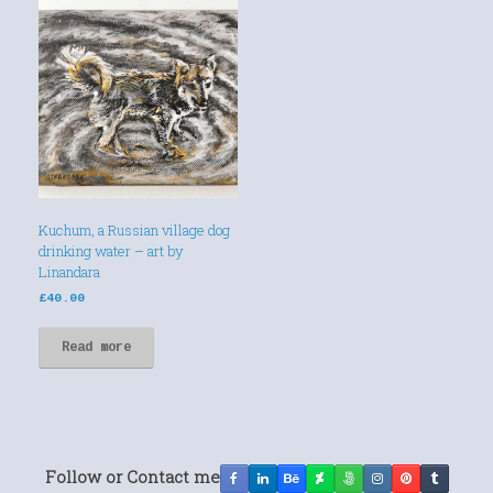
Kuchum, a Russian village dog
drinking water – art by
Linandara
£
40.00
Read more
Follow or Contact me