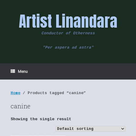
Skip
to
Artist Linandara
content
Conductor of Otherness
"Per aspera ad astra"
Menu
Home
/ Products tagged “canine”
canine
Showing the single result