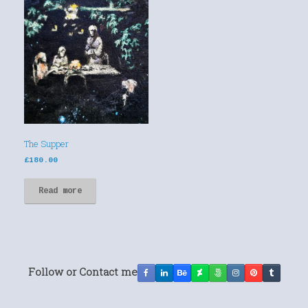
The Supper
£
180.00
Read more
Follow or Contact me