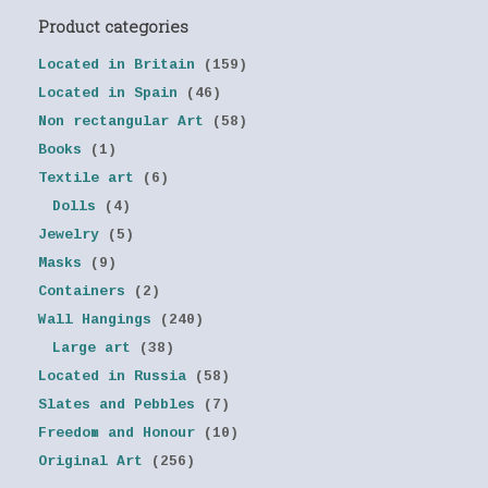
Product categories
Located in Britain
(159)
Located in Spain
(46)
Non rectangular Art
(58)
Books
(1)
Textile art
(6)
Dolls
(4)
Jewelry
(5)
Masks
(9)
Containers
(2)
Wall Hangings
(240)
Large art
(38)
Located in Russia
(58)
Slates and Pebbles
(7)
Freedom and Honour
(10)
Original Art
(256)