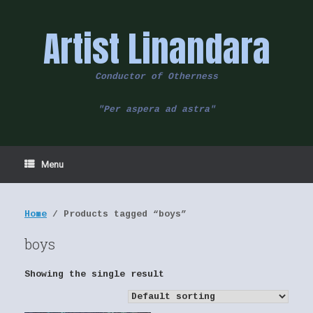
Skip
to
Artist Linandara
content
Conductor of Otherness
"Per aspera ad astra"
Menu
Home
/ Products tagged “boys”
boys
Showing the single result