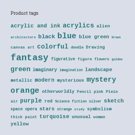
Product tags
acrylics
acrylic and ink
alien
blue
black
blue green
architecture
brown
colorful
Drawing
canvas art
doodle
fantasy
figurative
figure
flowers
golden
green
landscape
imaginary
imagination
mystery
modern
metallic
mysterious
orange
otherworldly
Pencil
pink
Plein
purple
sketch
red
air
Science fiction
silver
stars
symbolism
space opera
strange
study
turquoise
unusual
thick paint
woman
yellow