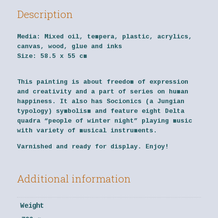
Description
Media:
Mixed oil, tempera, plastic, acrylics,
canvas, wood, glue and inks
Size:
58.5 x 55 cm
This painting is about freedom of expression
and creativity and a part of series on human
happiness. It also has Socionics (a Jungian
typology) symbolism and feature eight Delta
quadra “people of winter night” playing music
with variety of musical instruments.
Varnished and ready for display. Enjoy!
Additional information
Weight