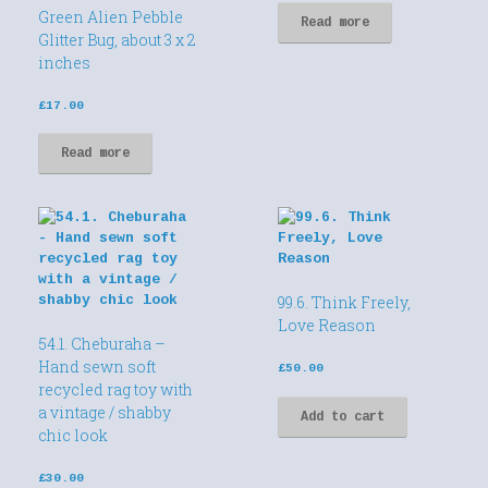
Green Alien Pebble
Read more
Glitter Bug, about 3 x 2
inches
£
17.00
Read more
99.6. Think Freely,
Love Reason
54.1. Cheburaha –
Hand sewn soft
£
50.00
recycled rag toy with
a vintage / shabby
Add to cart
chic look
£
30.00