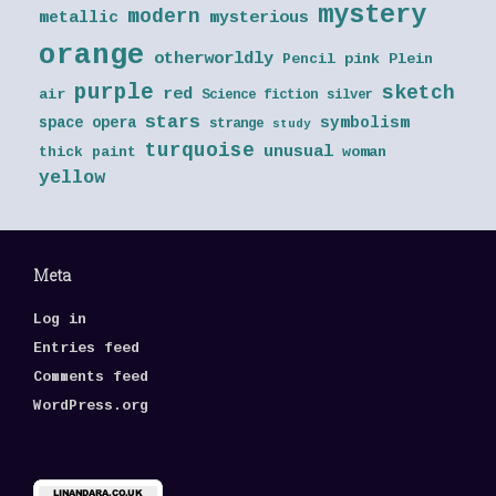
mystery
modern
metallic
mysterious
orange
otherworldly
Pencil
pink
Plein
purple
sketch
red
air
Science fiction
silver
stars
symbolism
space opera
strange
study
turquoise
unusual
thick paint
woman
yellow
Meta
Log in
Entries feed
Comments feed
WordPress.org