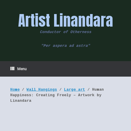
Skip
to
Artist Linandara
content
Conductor of Otherness
"Per aspera ad astra"
Menu
Home
/
Wall Hangings
/
Large art
/ Human
Happiness: Creating Freely – Artwork by
Linandara