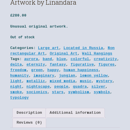
Artwork by Linandara
£
280.00
Unusual original artwork.
Out of stock
Categories:
Large art
,
Located in Russia
,
Non
rectangular Art
,
Original Art
,
Wall Hangings
Tags:
aurora
,
band
,
blue
,
colorful
,
creativity
,
delta
,
eternity
,
fantasy
,
figurative
,
figures
,
freedom
,
green
,
happy
,
human happiness
,
humanity
,
imaginary
,
jungian
,
lemon yellow
,
light
,
metallic
,
mixed media
,
music
,
mystery
,
night
,
nightscape
,
people
,
quadra
,
silver
,
smoke
,
socionics
,
stars
,
symbolism
,
symbols
,
typology
Description
Additional information
Reviews (0)