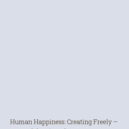
Human Happiness: Creating Freely –