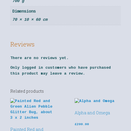
700 g
Dimensions
70 × 10 × 60 cm
Reviews
There are no reviews yet.
Only logged in customers who have purchased
this product may leave a review.
Related products
Alpha and Omega
£
200.00
Painted Red and