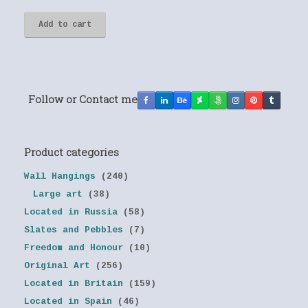
Add to cart
Follow or Contact me
Product categories
Wall Hangings
(240)
Large art
(38)
Located in Russia
(58)
Slates and Pebbles
(7)
Freedom and Honour
(10)
Original Art
(256)
Located in Britain
(159)
Located in Spain
(46)