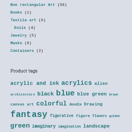
Non rectangular Art
(58)
Books
(1)
Textile art
(6)
Dolls
(4)
Jewelry
(5)
Masks
(9)
Containers
(2)
Product tags
acrylics
acrylic and ink
alien
blue
black
blue green
architecture
brown
colorful
Drawing
canvas art
doodle
fantasy
figurative
figure
flowers
golden
green
landscape
imaginary
imagination