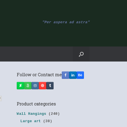
"Per aspera ad astra"
Follow or Contact me
Product categories
Wall Hangings
(240)
Large art
(38)