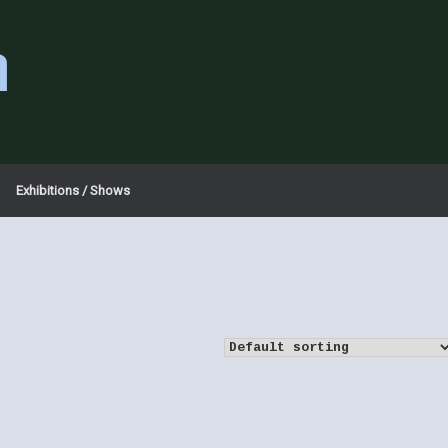
a
Exhibitions / Shows