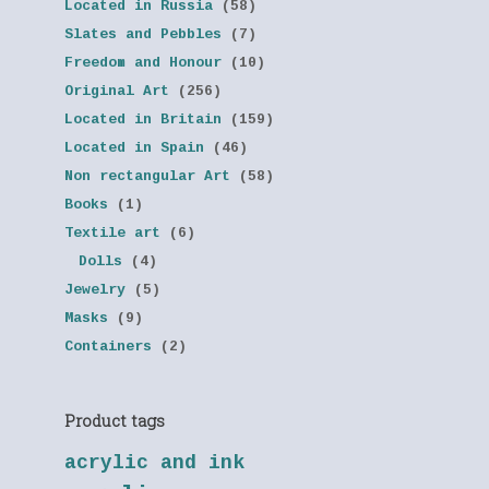
Located in Russia
(58)
Slates and Pebbles
(7)
Freedom and Honour
(10)
Original Art
(256)
Located in Britain
(159)
Located in Spain
(46)
Non rectangular Art
(58)
Books
(1)
Textile art
(6)
Dolls
(4)
Jewelry
(5)
Masks
(9)
Containers
(2)
Product tags
acrylic and ink