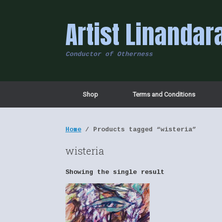
Skip
to
Artist Linandar
content
Conductor of Otherness
Shop
Terms and Conditions
Home
/ Products tagged “wisteria”
wisteria
Showing the single result