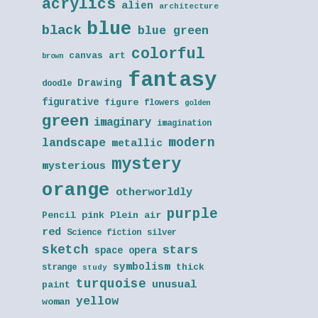
acrylics
alien
architecture
blue
black
blue green
colorful
canvas art
brown
fantasy
Drawing
doodle
figurative
figure
flowers
golden
green
imaginary
imagination
modern
landscape
metallic
mystery
mysterious
orange
otherworldly
purple
Pencil
pink
Plein air
red
Science fiction
silver
sketch
stars
space opera
symbolism
thick
strange
study
turquoise
unusual
paint
yellow
woman