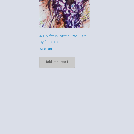
49. V for Wisteria Eye – art
by Linandara
£
30.00
Add to cart