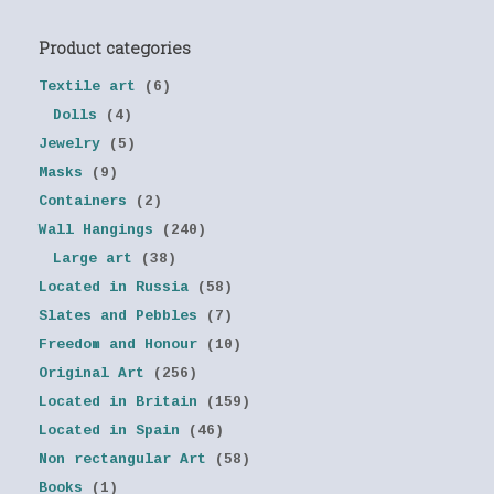
Product categories
Textile art
(6)
Dolls
(4)
Jewelry
(5)
Masks
(9)
Containers
(2)
Wall Hangings
(240)
Large art
(38)
Located in Russia
(58)
Slates and Pebbles
(7)
Freedom and Honour
(10)
Original Art
(256)
Located in Britain
(159)
Located in Spain
(46)
Non rectangular Art
(58)
Books
(1)