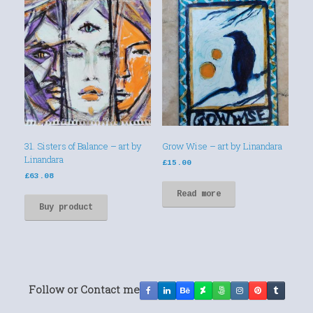
31. Sisters of Balance – art by
Grow Wise – art by Linandara
Linandara
£
15.00
£
63.08
Read more
Buy product
Follow or Contact me