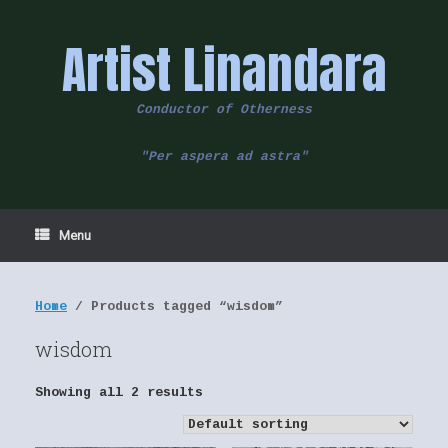
Skip
to
Artist Linandara
content
Conductor of Otherness
"Per aspera ad astra"
Menu
Home
/ Products tagged “wisdom”
wisdom
Showing all 2 results