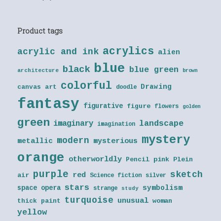
Product tags
acrylics
acrylic and ink
alien
blue
black
blue green
architecture
brown
colorful
Drawing
canvas art
doodle
fantasy
figurative
figure
flowers
golden
green
landscape
imaginary
imagination
mystery
modern
metallic
mysterious
orange
otherworldly
Pencil
pink
Plein
purple
sketch
red
air
Science fiction
silver
stars
symbolism
space opera
strange
study
turquoise
unusual
thick paint
woman
yellow