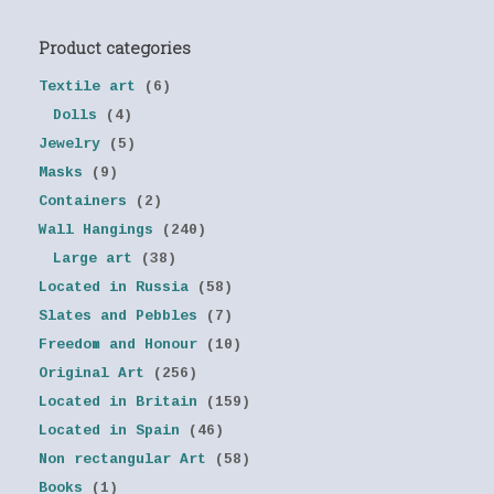
Product categories
Textile art
(6)
Dolls
(4)
Jewelry
(5)
Masks
(9)
Containers
(2)
Wall Hangings
(240)
Large art
(38)
Located in Russia
(58)
Slates and Pebbles
(7)
Freedom and Honour
(10)
Original Art
(256)
Located in Britain
(159)
Located in Spain
(46)
Non rectangular Art
(58)
Books
(1)