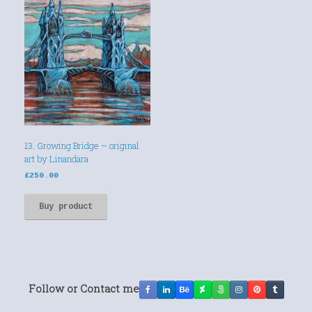
13. Growing Bridge – original
art by Linandara
£
250.00
Buy product
Follow or Contact me