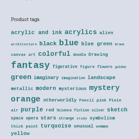
Product tags
acrylics
acrylic and ink
alien
blue
black
blue green
architecture
brown
colorful
Drawing
canvas art
doodle
fantasy
figurative
figure
flowers
golden
green
landscape
imaginary
imagination
mystery
modern
metallic
mysterious
orange
otherworldly
Pencil
pink
Plein
purple
sketch
red
air
Science fiction
silver
stars
symbolism
space opera
strange
study
turquoise
unusual
thick paint
woman
yellow