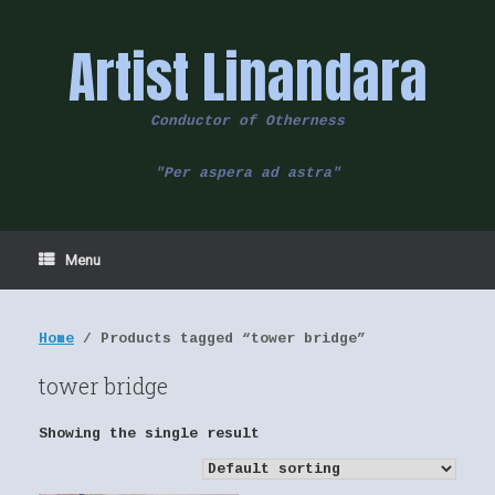
Skip
to
Artist Linandara
content
Conductor of Otherness
"Per aspera ad astra"
Menu
Home
/ Products tagged “tower bridge”
tower bridge
Showing the single result