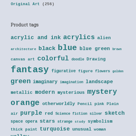
Original Art
(256)
Product tags
acrylics
acrylic and ink
alien
blue
black
blue green
architecture
brown
colorful
Drawing
canvas art
doodle
fantasy
figurative
figure
flowers
golden
green
landscape
imaginary
imagination
mystery
modern
metallic
mysterious
orange
otherworldly
Pencil
pink
Plein
purple
sketch
red
air
Science fiction
silver
stars
symbolism
space opera
strange
study
turquoise
unusual
thick paint
woman