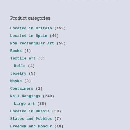
Product categories
Located in Britain
(159)
Located in Spain
(46)
Non rectangular Art
(58)
Books
(1)
Textile art
(6)
Dolls
(4)
Jewelry
(5)
Masks
(9)
Containers
(2)
Wall Hangings
(240)
Large art
(38)
Located in Russia
(58)
Slates and Pebbles
(7)
Freedom and Honour
(10)