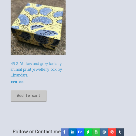
49.2. Yellow and grey fantasy
animal print jewellery box by
Linandara
£
20.00
Add to cart
Follow or Contact me