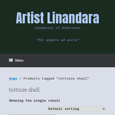
Skip
to
Artist Linandara
content
Conductor of Otherness
"Per aspera ad astra"
Menu
Home
/ Products tagged “tortoise shell”
tortoise shell
Showing the single result