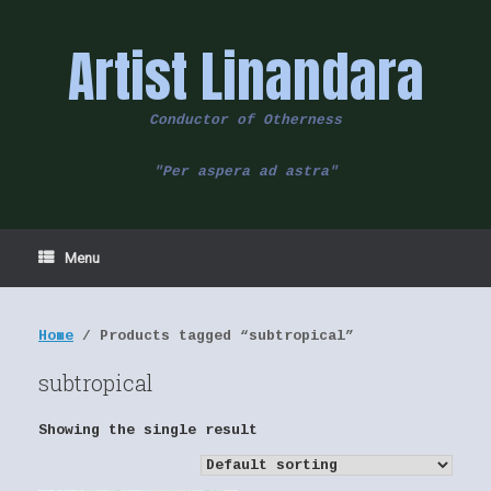
Skip
to
Artist Linandara
content
Conductor of Otherness
"Per aspera ad astra"
Menu
Home
/ Products tagged “subtropical”
subtropical
Showing the single result