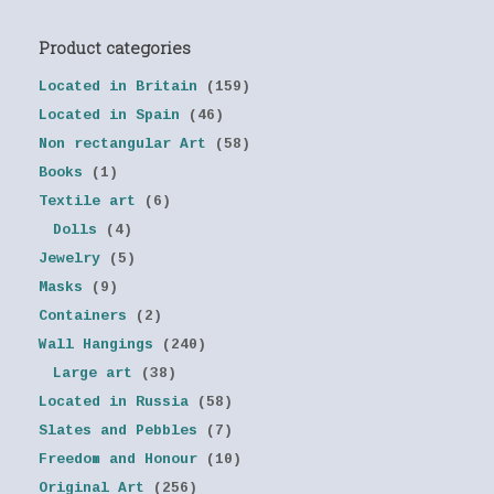
Product categories
Located in Britain
(159)
Located in Spain
(46)
Non rectangular Art
(58)
Books
(1)
Textile art
(6)
Dolls
(4)
Jewelry
(5)
Masks
(9)
Containers
(2)
Wall Hangings
(240)
Large art
(38)
Located in Russia
(58)
Slates and Pebbles
(7)
Freedom and Honour
(10)
Original Art
(256)