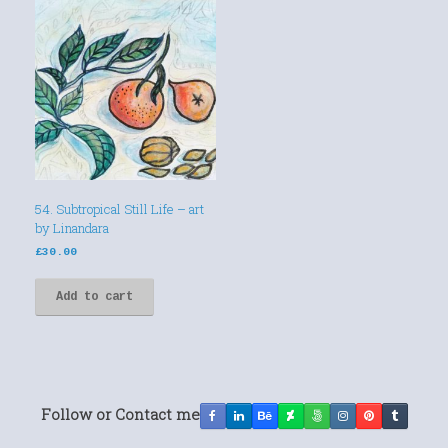
54. Subtropical Still Life – art
by Linandara
£
30.00
Add to cart
Follow or Contact me