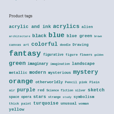
Product tags
acrylics
acrylic and ink
alien
blue
black
blue green
architecture
brown
colorful
Drawing
canvas art
doodle
fantasy
figurative
figure
flowers
golden
green
landscape
imaginary
imagination
mystery
modern
metallic
mysterious
orange
otherworldly
Pencil
pink
Plein
purple
sketch
red
air
Science fiction
silver
stars
symbolism
space opera
strange
study
turquoise
unusual
thick paint
woman
yellow