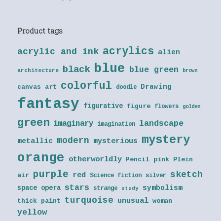
Product tags
acrylics
acrylic and ink
alien
blue
black
blue green
architecture
brown
colorful
Drawing
canvas art
doodle
fantasy
figurative
figure
flowers
golden
green
landscape
imaginary
imagination
mystery
modern
metallic
mysterious
orange
otherworldly
Pencil
pink
Plein
purple
sketch
red
air
Science fiction
silver
stars
symbolism
space opera
strange
study
turquoise
unusual
thick paint
woman
yellow