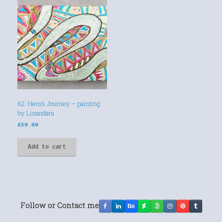
62. Hero’s Journey – painting
by Linandara
£
30.00
Add to cart
Follow or Contact me