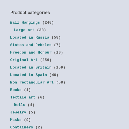
Product categories
Wall Hangings
(240)
Large art
(38)
Located in Russia
(58)
Slates and Pebbles
(7)
Freedom and Honour
(10)
Original Art
(256)
Located in Britain
(159)
Located in Spain
(46)
Non rectangular Art
(58)
Books
(1)
Textile art
(6)
Dolls
(4)
Jewelry
(5)
Masks
(9)
Containers
(2)