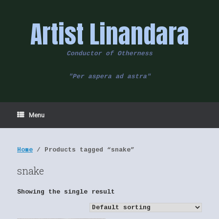
Skip
to
Artist Linandara
content
Conductor of Otherness
"Per aspera ad astra"
Menu
Home
/ Products tagged “snake”
snake
Showing the single result