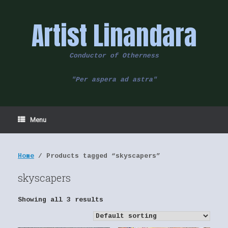
Skip
to
Artist Linandara
content
Conductor of Otherness
"Per aspera ad astra"
Menu
Home
/ Products tagged “skyscapers”
skyscapers
Showing all 3 results