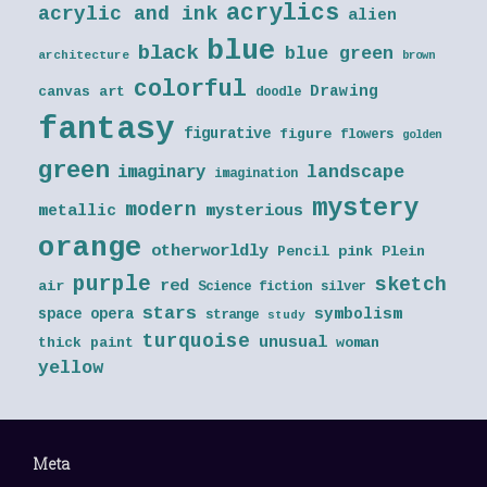
acrylics
acrylic and ink
alien
blue
black
blue green
architecture
brown
colorful
Drawing
canvas art
doodle
fantasy
figurative
figure
flowers
golden
green
landscape
imaginary
imagination
mystery
modern
metallic
mysterious
orange
otherworldly
Pencil
pink
Plein
purple
sketch
red
air
Science fiction
silver
stars
symbolism
space opera
strange
study
turquoise
unusual
thick paint
woman
yellow
Meta