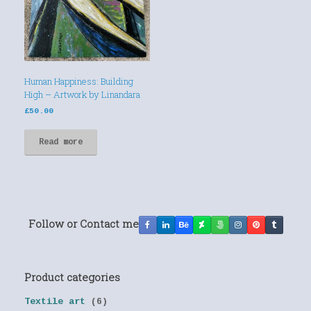
Human Happiness: Building
High – Artwork by Linandara
£
50.00
Read more
Follow or Contact me
Product categories
Textile art
(6)