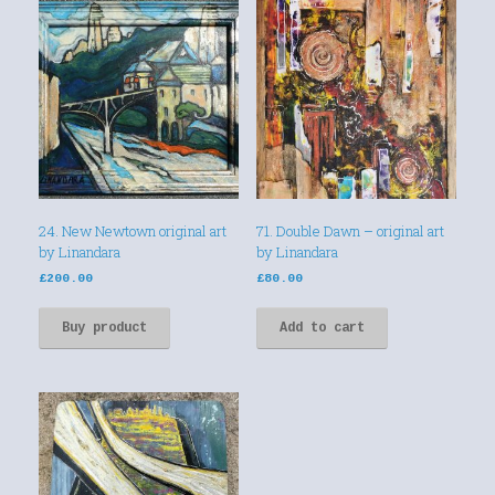
24. New Newtown original art
71. Double Dawn – original art
by Linandara
by Linandara
£
200.00
£
80.00
Buy product
Add to cart