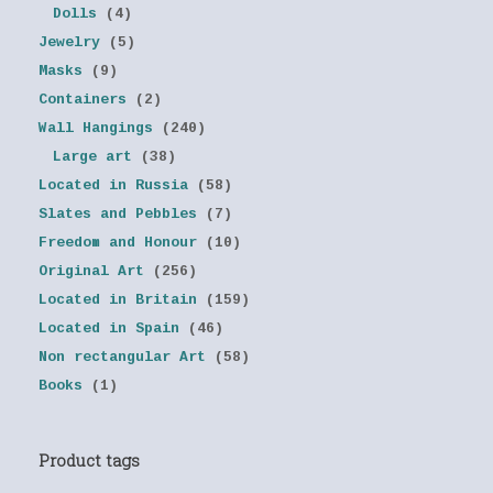
Dolls
(4)
Jewelry
(5)
Masks
(9)
Containers
(2)
Wall Hangings
(240)
Large art
(38)
Located in Russia
(58)
Slates and Pebbles
(7)
Freedom and Honour
(10)
Original Art
(256)
Located in Britain
(159)
Located in Spain
(46)
Non rectangular Art
(58)
Books
(1)
Product tags