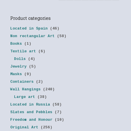
Product categories
Located in Spain
(46)
Non rectangular Art
(58)
Books
(1)
Textile art
(6)
Dolls
(4)
Jewelry
(5)
Masks
(9)
Containers
(2)
Wall Hangings
(240)
Large art
(38)
Located in Russia
(58)
Slates and Pebbles
(7)
Freedom and Honour
(10)
Original Art
(256)