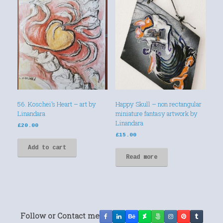
56. Koschei’s Heart – art by
Happy Skull – non rectangular
Linandara
miniature fantasy artwork by
Linandara
£
20.00
£
15.00
Add to cart
Read more
Follow or Contact me