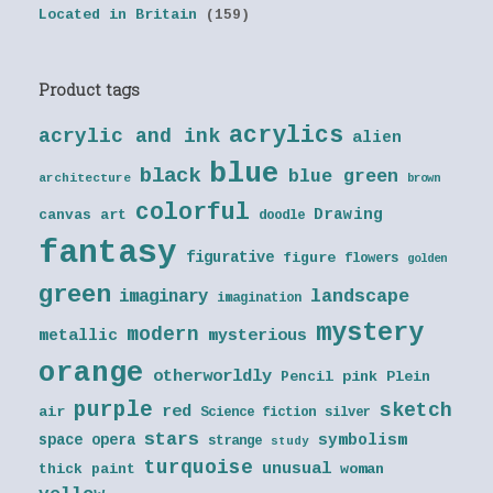
Located in Britain
(159)
Product tags
acrylics
acrylic and ink
alien
blue
black
blue green
architecture
brown
colorful
Drawing
canvas art
doodle
fantasy
figurative
figure
flowers
golden
green
landscape
imaginary
imagination
mystery
modern
metallic
mysterious
orange
otherworldly
Pencil
pink
Plein
purple
sketch
red
air
Science fiction
silver
stars
symbolism
space opera
strange
study
turquoise
unusual
thick paint
woman