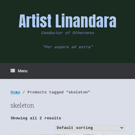
Skip
to
Artist Linandara
content
Conductor of Otherness
"Per aspera ad astra"
Menu
Home
/ Products tagged “skeleton”
skeleton
Showing all 2 results