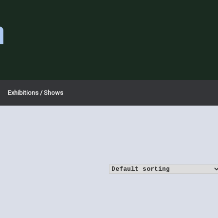
a
Exhibitions / Shows