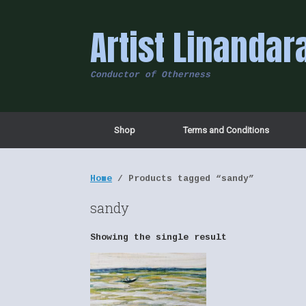
Skip
to
Artist Linandar
content
Conductor of Otherness
Shop
Terms and Conditions
Home
/ Products tagged “sandy”
sandy
Showing the single result