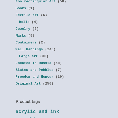
Non rectangular Art
(58)
Books
(1)
Textile art
(6)
Dolls
(4)
Jewelry
(5)
Masks
(9)
Containers
(2)
Wall Hangings
(240)
Large art
(38)
Located in Russia
(58)
Slates and Pebbles
(7)
Freedom and Honour
(10)
Original Art
(256)
Product tags
acrylic and ink