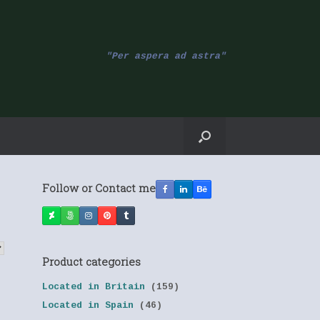
"Per aspera ad astra"
Follow or Contact me
Product categories
Located in Britain
(159)
Located in Spain
(46)