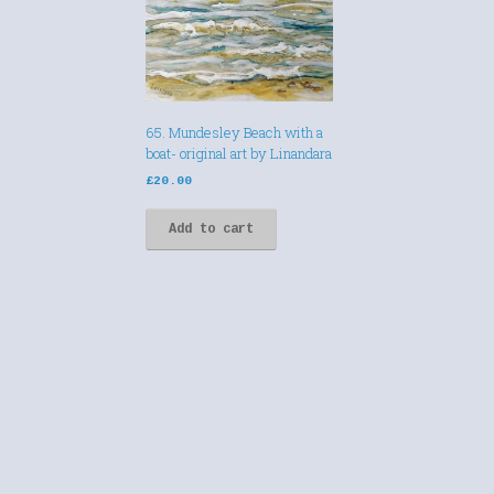
65. Mundesley Beach with a
boat- original art by Linandara
£
20.00
Add to cart