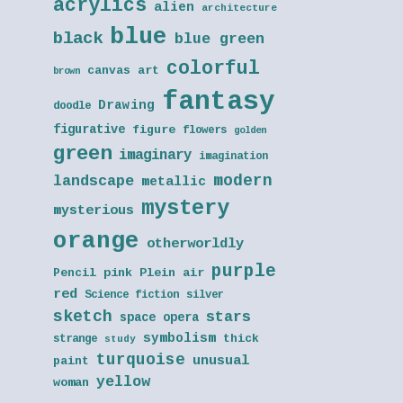
acrylics
alien
architecture
blue
black
blue green
colorful
canvas art
brown
fantasy
Drawing
doodle
figurative
figure
flowers
golden
green
imaginary
imagination
modern
landscape
metallic
mystery
mysterious
orange
otherworldly
purple
Pencil
pink
Plein air
red
Science fiction
silver
sketch
stars
space opera
symbolism
thick
strange
study
turquoise
unusual
paint
yellow
woman