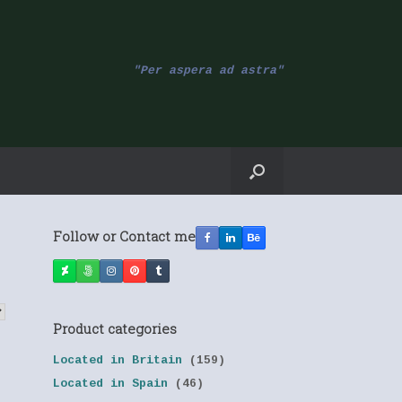
"Per aspera ad astra"
Follow or Contact me
Product categories
Located in Britain
(159)
Located in Spain
(46)