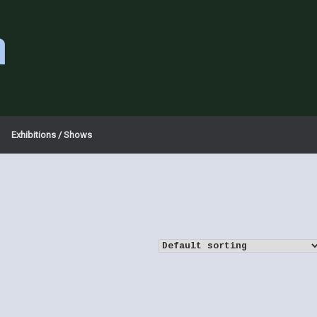
a
Exhibitions / Shows