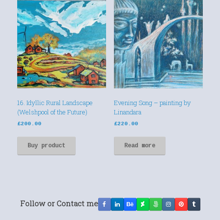
16. Idyllic Rural Landscape
Evening Song – painting by
(Welshpool of the Future)
Linandara
£
200.00
£
220.00
Buy product
Read more
Follow or Contact me