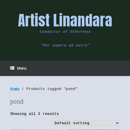
Skip
to
Artist Linandara
content
Conductor of Otherness
"Per aspera ad astra"
Menu
Home
/ Products tagged “pond”
pond
Showing all 2 results