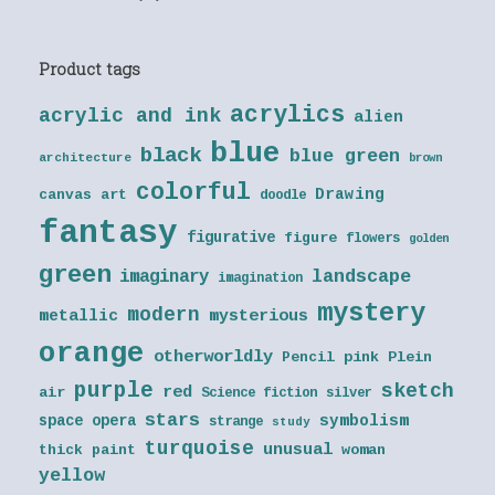
Product tags
acrylics
acrylic and ink
alien
blue
black
blue green
architecture
brown
colorful
Drawing
canvas art
doodle
fantasy
figurative
figure
flowers
golden
green
landscape
imaginary
imagination
mystery
modern
metallic
mysterious
orange
otherworldly
Pencil
pink
Plein
purple
sketch
red
air
Science fiction
silver
stars
symbolism
space opera
strange
study
turquoise
unusual
thick paint
woman
yellow