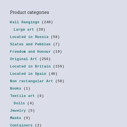
Product categories
Wall Hangings
(240)
Large art
(38)
Located in Russia
(58)
Slates and Pebbles
(7)
Freedom and Honour
(10)
Original Art
(256)
Located in Britain
(159)
Located in Spain
(46)
Non rectangular Art
(58)
Books
(1)
Textile art
(6)
Dolls
(4)
Jewelry
(5)
Masks
(9)
Containers
(2)