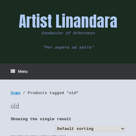
Skip
to
Artist Linandara
content
Conductor of Otherness
"Per aspera ad astra"
Menu
Home
/ Products tagged “old”
old
Showing the single result