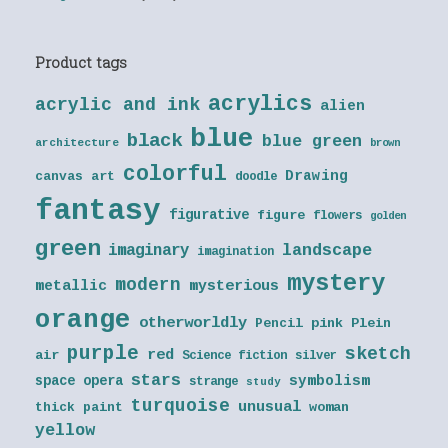
Product tags
acrylics
acrylic and ink
alien
blue
black
blue green
architecture
brown
colorful
Drawing
canvas art
doodle
fantasy
figurative
figure
flowers
golden
green
landscape
imaginary
imagination
mystery
modern
metallic
mysterious
orange
otherworldly
Pencil
pink
Plein
purple
sketch
red
air
Science fiction
silver
stars
symbolism
space opera
strange
study
turquoise
unusual
thick paint
woman
yellow