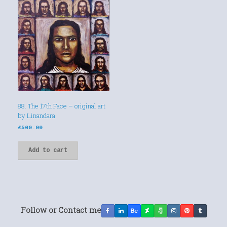
88. The 17th Face – original art
by Linandara
£
500.00
Add to cart
Follow or Contact me