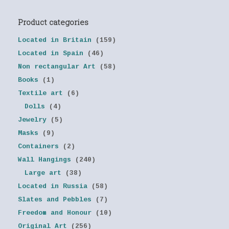
Product categories
Located in Britain
(159)
Located in Spain
(46)
Non rectangular Art
(58)
Books
(1)
Textile art
(6)
Dolls
(4)
Jewelry
(5)
Masks
(9)
Containers
(2)
Wall Hangings
(240)
Large art
(38)
Located in Russia
(58)
Slates and Pebbles
(7)
Freedom and Honour
(10)
Original Art
(256)