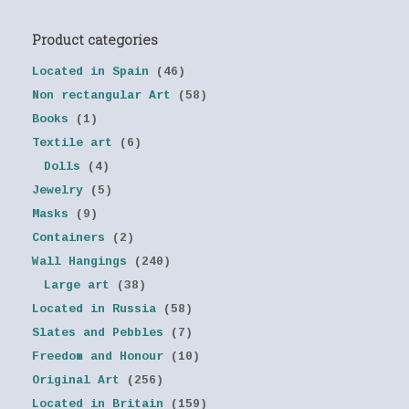
Product categories
Located in Spain
(46)
Non rectangular Art
(58)
Books
(1)
Textile art
(6)
Dolls
(4)
Jewelry
(5)
Masks
(9)
Containers
(2)
Wall Hangings
(240)
Large art
(38)
Located in Russia
(58)
Slates and Pebbles
(7)
Freedom and Honour
(10)
Original Art
(256)
Located in Britain
(159)