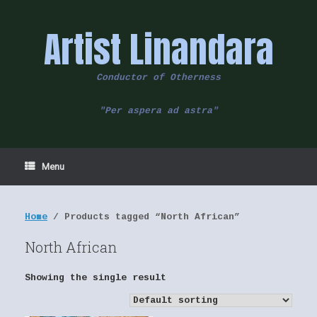
Skip
to
Artist Linandara
content
Conductor of Otherness
"Per aspera ad astra"
Menu
Home
/ Products tagged “North African”
North African
Showing the single result