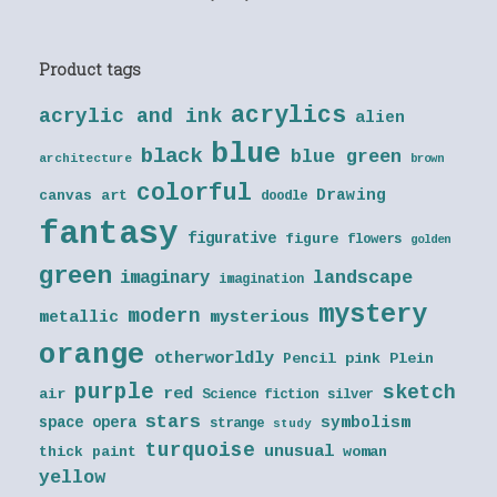
Product tags
acrylics
acrylic and ink
alien
blue
black
blue green
architecture
brown
colorful
Drawing
canvas art
doodle
fantasy
figurative
figure
flowers
golden
green
landscape
imaginary
imagination
mystery
modern
metallic
mysterious
orange
otherworldly
Pencil
pink
Plein
purple
sketch
red
air
Science fiction
silver
stars
symbolism
space opera
strange
study
turquoise
unusual
thick paint
woman
yellow