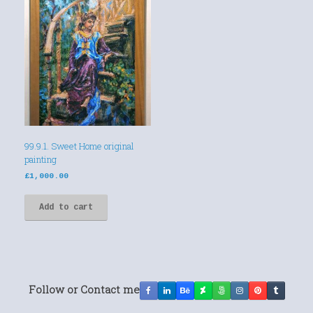
99.9.1. Sweet Home original
painting
£
1,000.00
Add to cart
Follow or Contact me