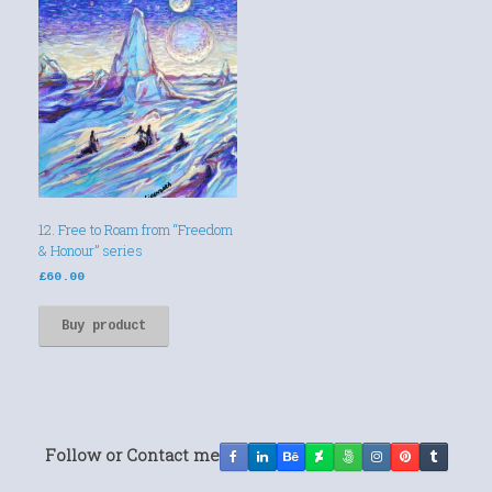
12. Free to Roam from “Freedom
& Honour” series
£
60.00
Buy product
Follow or Contact me