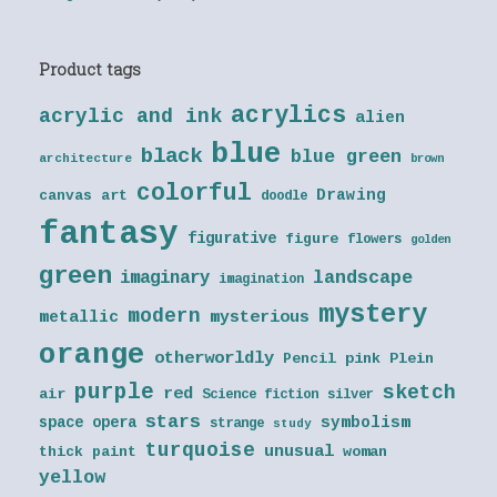
Product tags
acrylics
acrylic and ink
alien
blue
black
blue green
architecture
brown
colorful
Drawing
canvas art
doodle
fantasy
figurative
figure
flowers
golden
green
landscape
imaginary
imagination
mystery
modern
metallic
mysterious
orange
otherworldly
Pencil
pink
Plein
purple
sketch
red
air
Science fiction
silver
stars
symbolism
space opera
strange
study
turquoise
unusual
thick paint
woman
yellow