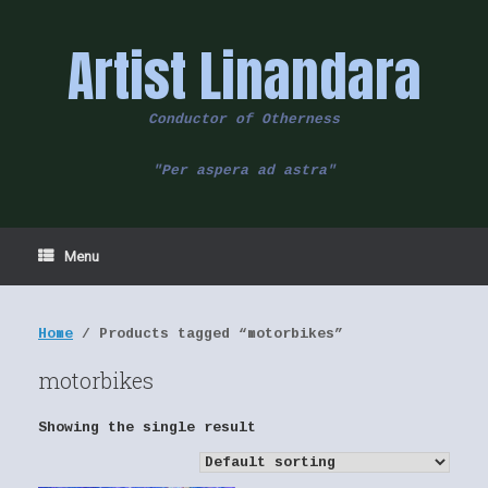
Skip
to
Artist Linandara
content
Conductor of Otherness
"Per aspera ad astra"
Menu
Home
/ Products tagged “motorbikes”
motorbikes
Showing the single result