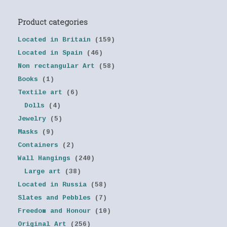
Product categories
Located in Britain
(159)
Located in Spain
(46)
Non rectangular Art
(58)
Books
(1)
Textile art
(6)
Dolls
(4)
Jewelry
(5)
Masks
(9)
Containers
(2)
Wall Hangings
(240)
Large art
(38)
Located in Russia
(58)
Slates and Pebbles
(7)
Freedom and Honour
(10)
Original Art
(256)