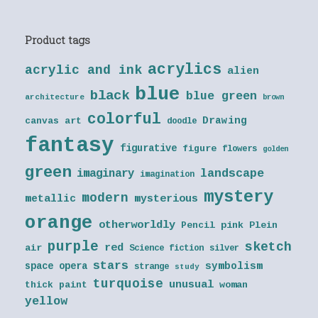
Product tags
acrylics
acrylic and ink
alien
blue
black
blue green
architecture
brown
colorful
Drawing
canvas art
doodle
fantasy
figurative
figure
flowers
golden
green
landscape
imaginary
imagination
mystery
modern
metallic
mysterious
orange
otherworldly
Pencil
pink
Plein
purple
sketch
red
air
Science fiction
silver
stars
symbolism
space opera
strange
study
turquoise
unusual
thick paint
woman
yellow