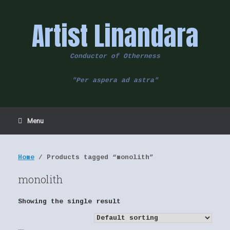
Skip
to
Artist Linandara
content
Conductor of Otherness
"Per aspera ad astra"
Menu
Home
/ Products tagged “monolith”
monolith
Showing the single result