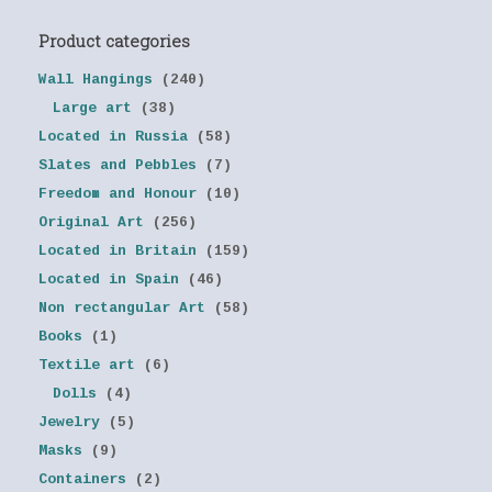
Product categories
Wall Hangings
(240)
Large art
(38)
Located in Russia
(58)
Slates and Pebbles
(7)
Freedom and Honour
(10)
Original Art
(256)
Located in Britain
(159)
Located in Spain
(46)
Non rectangular Art
(58)
Books
(1)
Textile art
(6)
Dolls
(4)
Jewelry
(5)
Masks
(9)
Containers
(2)