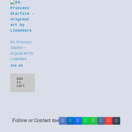
94. Princess
Starfire –
original art by
Linandara
£
50.00
Add
to
cart
Follow or Contact me