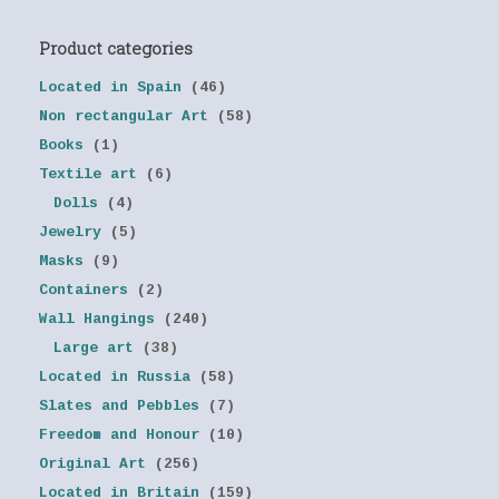
Product categories
Located in Spain
(46)
Non rectangular Art
(58)
Books
(1)
Textile art
(6)
Dolls
(4)
Jewelry
(5)
Masks
(9)
Containers
(2)
Wall Hangings
(240)
Large art
(38)
Located in Russia
(58)
Slates and Pebbles
(7)
Freedom and Honour
(10)
Original Art
(256)
Located in Britain
(159)