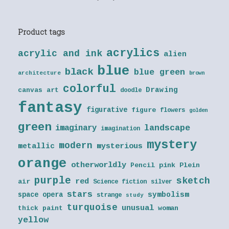
Product tags
acrylics
acrylic and ink
alien
blue
black
blue green
architecture
brown
colorful
Drawing
canvas art
doodle
fantasy
figurative
figure
flowers
golden
green
landscape
imaginary
imagination
mystery
modern
metallic
mysterious
orange
otherworldly
Pencil
pink
Plein
purple
sketch
red
air
Science fiction
silver
stars
symbolism
space opera
strange
study
turquoise
unusual
thick paint
woman
yellow