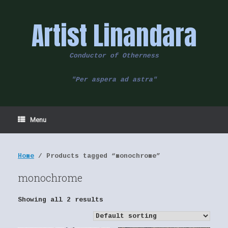
Skip
to
Artist Linandara
content
Conductor of Otherness
"Per aspera ad astra"
Menu
Home
/ Products tagged “monochrome”
monochrome
Showing all 2 results