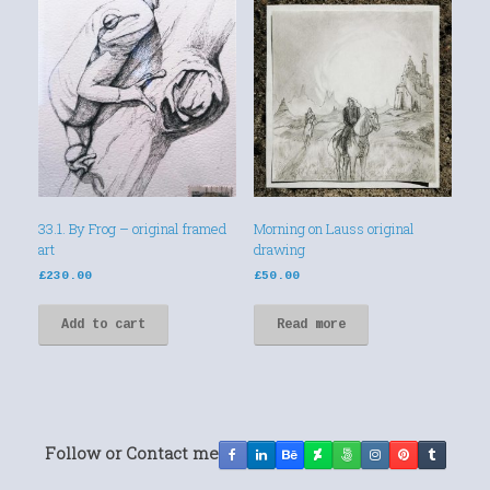
33.1. By Frog – original framed
Morning on Lauss original
art
drawing
£
230.00
£
50.00
Add to cart
Read more
Follow or Contact me