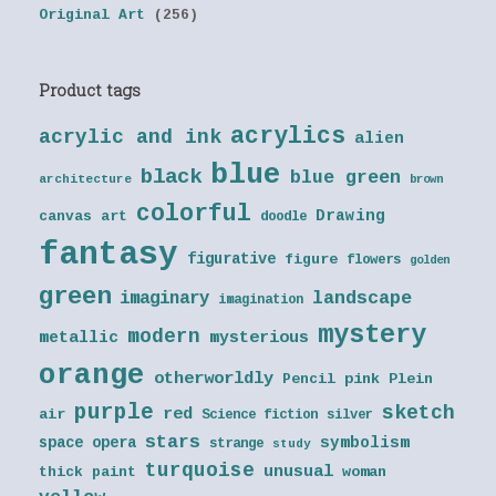
Original Art
(256)
Product tags
acrylics
acrylic and ink
alien
blue
black
blue green
architecture
brown
colorful
Drawing
canvas art
doodle
fantasy
figurative
figure
flowers
golden
green
landscape
imaginary
imagination
mystery
modern
metallic
mysterious
orange
otherworldly
Pencil
pink
Plein
purple
sketch
red
air
Science fiction
silver
stars
symbolism
space opera
strange
study
turquoise
unusual
thick paint
woman