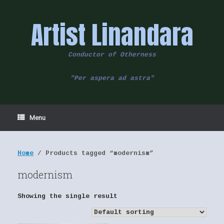
Skip
to
Artist Linandara
content
Conductor of Otherness
"Per aspera ad astra"
Menu
Home
/ Products tagged “modernism”
modernism
Showing the single result