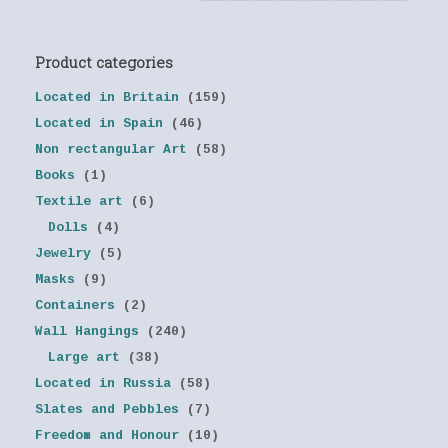
Product categories
Located in Britain
(159)
Located in Spain
(46)
Non rectangular Art
(58)
Books
(1)
Textile art
(6)
Dolls
(4)
Jewelry
(5)
Masks
(9)
Containers
(2)
Wall Hangings
(240)
Large art
(38)
Located in Russia
(58)
Slates and Pebbles
(7)
Freedom and Honour
(10)