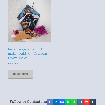
Non rectangular sketch of a
modern building in Newtown,
Powys, Wales
£
40.00
Read more
Follow or Contact me