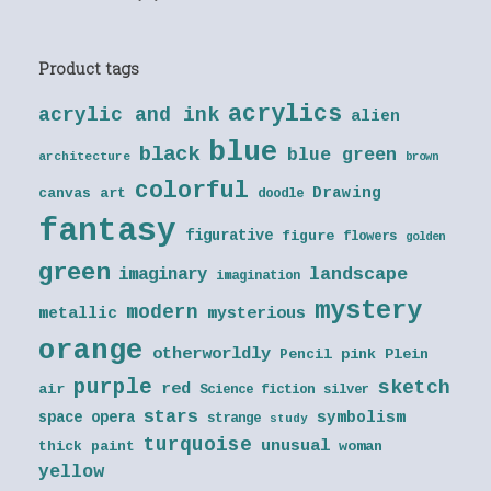
Product tags
acrylics
acrylic and ink
alien
blue
black
blue green
architecture
brown
colorful
Drawing
canvas art
doodle
fantasy
figurative
figure
flowers
golden
green
landscape
imaginary
imagination
mystery
modern
metallic
mysterious
orange
otherworldly
Pencil
pink
Plein
purple
sketch
red
air
Science fiction
silver
stars
symbolism
space opera
strange
study
turquoise
unusual
thick paint
woman
yellow