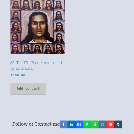
88. The 17th Face – original art
by Linandara
£
500.00
Add to cart
Follow or Contact me