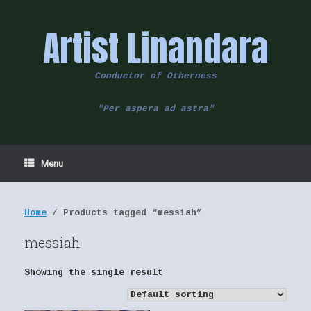
Skip
to
Artist Linandara
content
Conductor of Otherness
"Per aspera ad astra"
Menu
Home
/ Products tagged “messiah”
messiah
Showing the single result