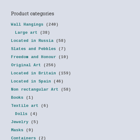
Product categories
Wall Hangings
(240)
Large art
(38)
Located in Russia
(58)
Slates and Pebbles
(7)
Freedom and Honour
(10)
Original Art
(256)
Located in Britain
(159)
Located in Spain
(46)
Non rectangular Art
(58)
Books
(1)
Textile art
(6)
Dolls
(4)
Jewelry
(5)
Masks
(9)
Containers
(2)