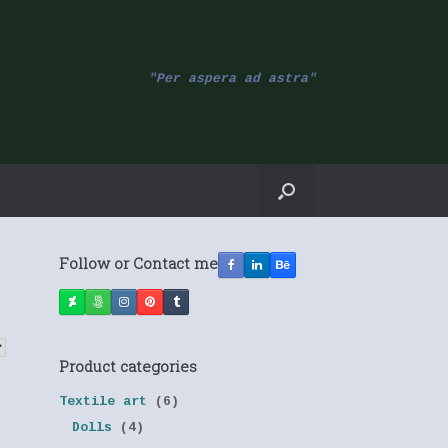
"Per aspera ad astra"
Follow or Contact me
Product categories
Textile art
(6)
Dolls
(4)