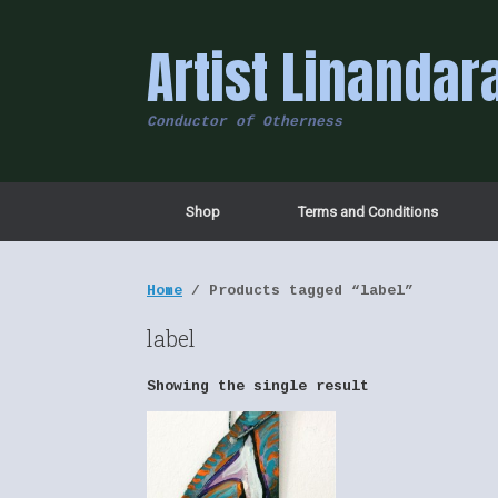
Skip
to
Artist Linandar
content
Conductor of Otherness
Shop
Terms and Conditions
Home
/ Products tagged “label”
label
Showing the single result