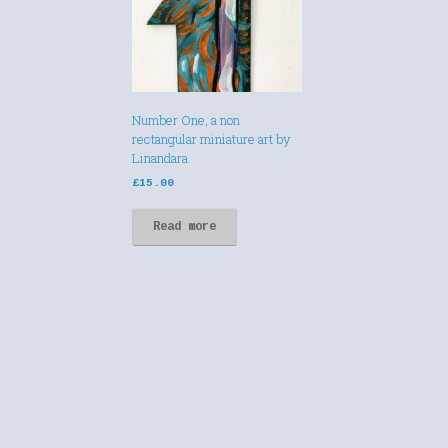
Number One, a non
rectangular miniature art by
Linandara
£
15.00
Read more