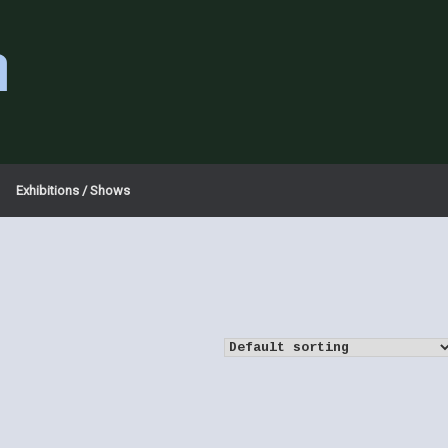
a
Exhibitions / Shows