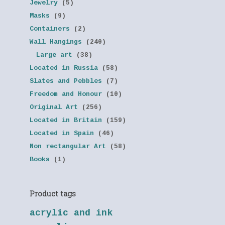
Jewelry
(5)
Masks
(9)
Containers
(2)
Wall Hangings
(240)
Large art
(38)
Located in Russia
(58)
Slates and Pebbles
(7)
Freedom and Honour
(10)
Original Art
(256)
Located in Britain
(159)
Located in Spain
(46)
Non rectangular Art
(58)
Books
(1)
Product tags
acrylic and ink