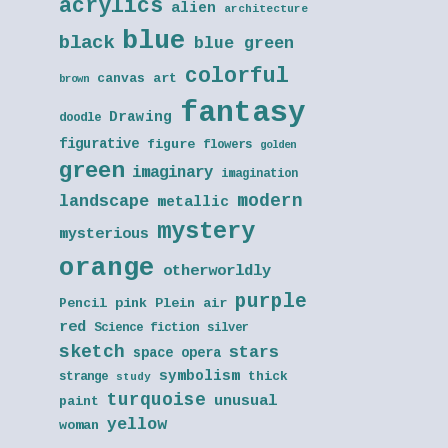
acrylics
alien
architecture
blue
black
blue green
colorful
canvas art
brown
fantasy
Drawing
doodle
figurative
figure
flowers
golden
green
imaginary
imagination
modern
landscape
metallic
mystery
mysterious
orange
otherworldly
purple
Pencil
pink
Plein air
red
Science fiction
silver
sketch
stars
space opera
symbolism
thick
strange
study
turquoise
unusual
paint
yellow
woman