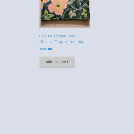
84.1. Kalanchoe Eyes
Unusual Original painting
£
50.00
Add to cart