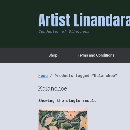
Skip
to
Artist Linandar
content
Conductor of Otherness
Shop
Terms and Conditions
Home
/ Products tagged “Kalanchoe”
Kalanchoe
Showing the single result