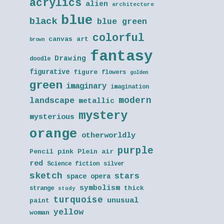
acrylics
alien
architecture
blue
black
blue green
colorful
canvas art
brown
fantasy
Drawing
doodle
figurative
figure
flowers
golden
green
imaginary
imagination
modern
landscape
metallic
mystery
mysterious
orange
otherworldly
purple
Pencil
pink
Plein air
red
Science fiction
silver
sketch
stars
space opera
symbolism
thick
strange
study
turquoise
unusual
paint
yellow
woman