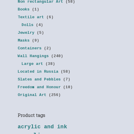
Non rectangular Art
(58)
Books
(1)
Textile art
(6)
Dolls
(4)
Jewelry
(5)
Masks
(9)
Containers
(2)
Wall Hangings
(240)
Large art
(38)
Located in Russia
(58)
Slates and Pebbles
(7)
Freedom and Honour
(10)
Original Art
(256)
Product tags
acrylic and ink