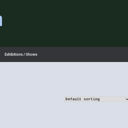
a
Exhibitions / Shows