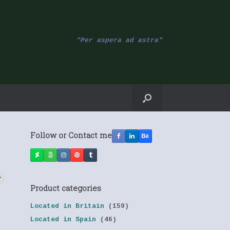
"Per aspera ad astra"
Follow or Contact me
Product categories
Located in Britain
(159)
Located in Spain
(46)