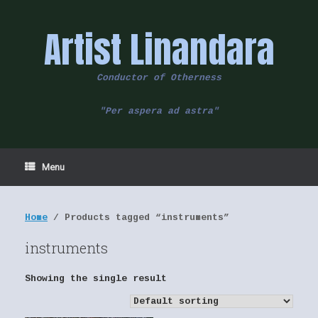
Skip
to
Artist Linandara
content
Conductor of Otherness
"Per aspera ad astra"
Menu
Home
/ Products tagged “instruments”
instruments
Showing the single result