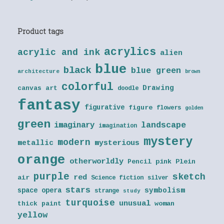
Product tags
acrylics
acrylic and ink
alien
blue
black
blue green
architecture
brown
colorful
Drawing
canvas art
doodle
fantasy
figurative
figure
flowers
golden
green
landscape
imaginary
imagination
mystery
modern
metallic
mysterious
orange
otherworldly
Pencil
pink
Plein
purple
sketch
red
air
Science fiction
silver
stars
symbolism
space opera
strange
study
turquoise
unusual
thick paint
woman
yellow