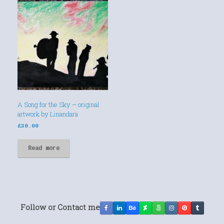
A Song for the Sky – original
artwork by Linandara
£
30.00
Read more
Follow or Contact me