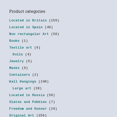
Product categories
Located in Britain
(159)
Located in Spain
(46)
Non rectangular Art
(58)
Books
(1)
Textile art
(6)
Dolls
(4)
Jewelry
(5)
Masks
(9)
Containers
(2)
Wall Hangings
(240)
Large art
(38)
Located in Russia
(58)
Slates and Pebbles
(7)
Freedom and Honour
(10)
Original Art
(256)