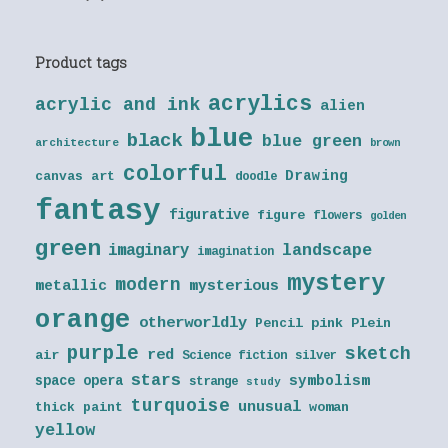
Product tags
acrylics
acrylic and ink
alien
blue
black
blue green
architecture
brown
colorful
Drawing
canvas art
doodle
fantasy
figurative
figure
flowers
golden
green
landscape
imaginary
imagination
mystery
modern
metallic
mysterious
orange
otherworldly
Pencil
pink
Plein
purple
sketch
red
air
Science fiction
silver
stars
symbolism
space opera
strange
study
turquoise
unusual
thick paint
woman
yellow