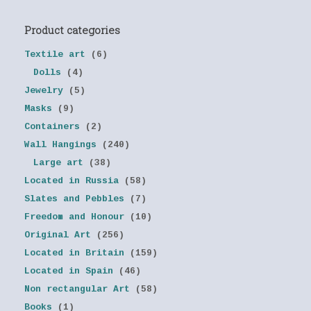
Product categories
Textile art
(6)
Dolls
(4)
Jewelry
(5)
Masks
(9)
Containers
(2)
Wall Hangings
(240)
Large art
(38)
Located in Russia
(58)
Slates and Pebbles
(7)
Freedom and Honour
(10)
Original Art
(256)
Located in Britain
(159)
Located in Spain
(46)
Non rectangular Art
(58)
Books
(1)