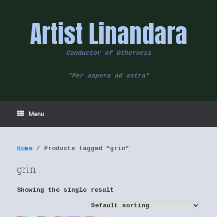
Skip
to
Artist Linandara
content
Conductor of Otherness
"Per aspera ad astra"
Menu
Home
/ Products tagged “grin”
grin
Showing the single result