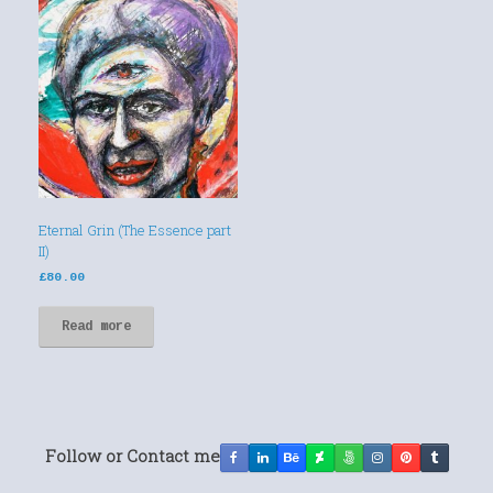
Eternal Grin (The Essence part
II)
£
80.00
Read more
Follow or Contact me