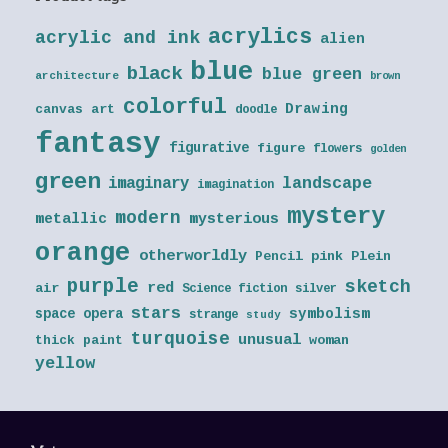
acrylics
acrylic and ink
alien
blue
black
blue green
architecture
brown
colorful
Drawing
canvas art
doodle
fantasy
figurative
figure
flowers
golden
green
landscape
imaginary
imagination
mystery
modern
metallic
mysterious
orange
otherworldly
Pencil
pink
Plein
purple
sketch
red
air
Science fiction
silver
stars
symbolism
space opera
strange
study
turquoise
unusual
thick paint
woman
yellow