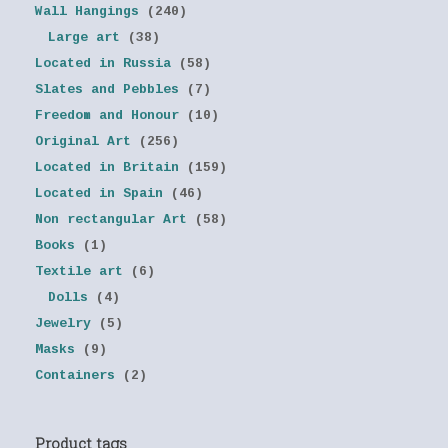
Wall Hangings
(240)
Large art
(38)
Located in Russia
(58)
Slates and Pebbles
(7)
Freedom and Honour
(10)
Original Art
(256)
Located in Britain
(159)
Located in Spain
(46)
Non rectangular Art
(58)
Books
(1)
Textile art
(6)
Dolls
(4)
Jewelry
(5)
Masks
(9)
Containers
(2)
Product tags