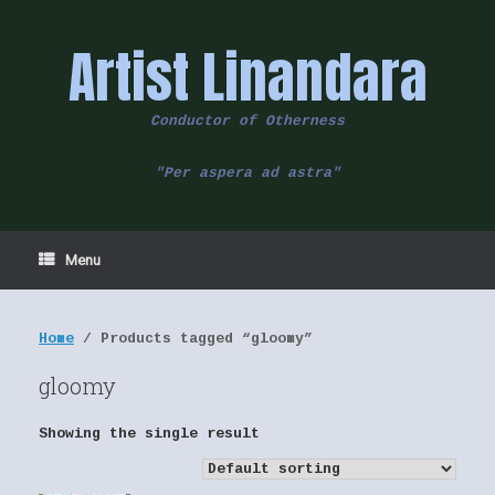
Skip
to
Artist Linandara
content
Conductor of Otherness
"Per aspera ad astra"
Menu
Home
/ Products tagged “gloomy”
gloomy
Showing the single result