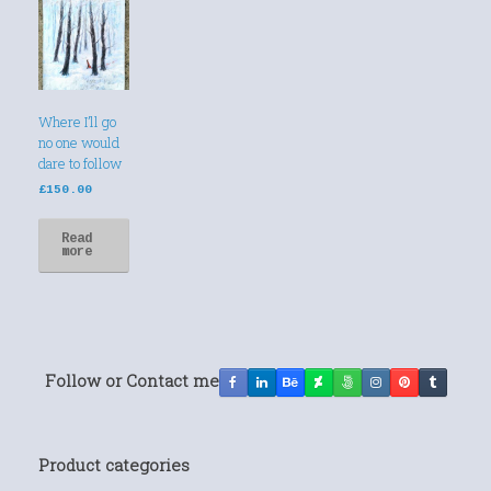
Where I’ll go
no one would
dare to follow
£
150.00
Read
more
Follow or Contact me
Product categories