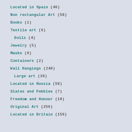
Located in Spain
(46)
Non rectangular Art
(58)
Books
(1)
Textile art
(6)
Dolls
(4)
Jewelry
(5)
Masks
(9)
Containers
(2)
Wall Hangings
(240)
Large art
(38)
Located in Russia
(58)
Slates and Pebbles
(7)
Freedom and Honour
(10)
Original Art
(256)
Located in Britain
(159)