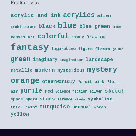
Product tags
acrylics
acrylic and ink
alien
blue
black
blue green
architecture
brown
colorful
Drawing
canvas art
doodle
fantasy
figurative
figure
flowers
golden
green
landscape
imaginary
imagination
mystery
modern
metallic
mysterious
orange
otherworldly
Pencil
pink
Plein
purple
sketch
red
air
Science fiction
silver
stars
symbolism
space opera
strange
study
turquoise
unusual
thick paint
woman
yellow