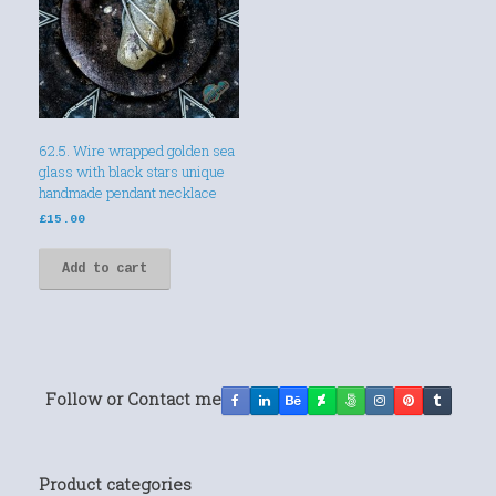
62.5. Wire wrapped golden sea
glass with black stars unique
handmade pendant necklace
£
15.00
Add to cart
Follow or Contact me
Product categories