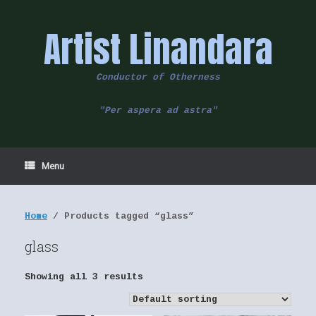
Skip
to
Artist Linandara
content
Conductor of Otherness
"Per aspera ad astra"
Menu
Home
/ Products tagged “glass”
glass
Showing all 3 results