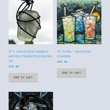
37.5. One of a Kind Seaglass
45. Drinks – painting by
and Wire Pendant from Norfolk,
Linandara
UK
£
55.00
£
15.00
Add to cart
Add to cart