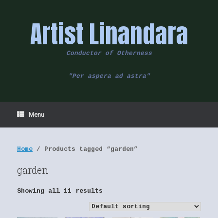
Skip
to
Artist Linandara
content
Conductor of Otherness
"Per aspera ad astra"
Menu
Home
/ Products tagged “garden”
garden
Showing all 11 results