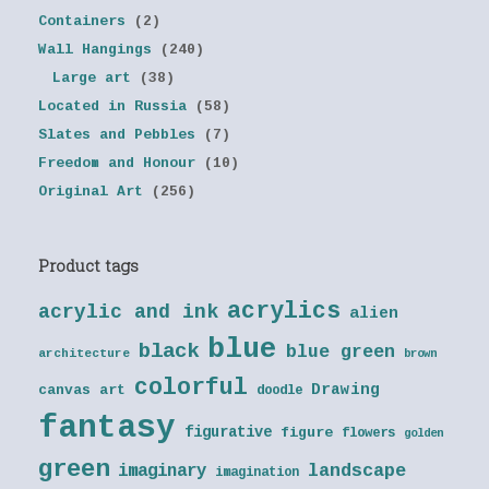
Containers
(2)
Wall Hangings
(240)
Large art
(38)
Located in Russia
(58)
Slates and Pebbles
(7)
Freedom and Honour
(10)
Original Art
(256)
Product tags
acrylics
acrylic and ink
alien
blue
black
blue green
architecture
brown
colorful
Drawing
canvas art
doodle
fantasy
figurative
figure
flowers
golden
green
landscape
imaginary
imagination