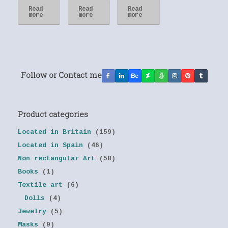
Read
Read
Read
more
more
more
Follow or Contact me
Product categories
Located in Britain
(159)
Located in Spain
(46)
Non rectangular Art
(58)
Books
(1)
Textile art
(6)
Dolls
(4)
Jewelry
(5)
Masks
(9)