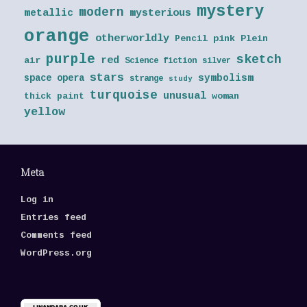
mystery
modern
metallic
mysterious
orange
otherworldly
Pencil
pink
Plein
purple
sketch
red
air
Science fiction
silver
stars
symbolism
space opera
strange
study
turquoise
unusual
thick paint
woman
yellow
Meta
Log in
Entries feed
Comments feed
WordPress.org