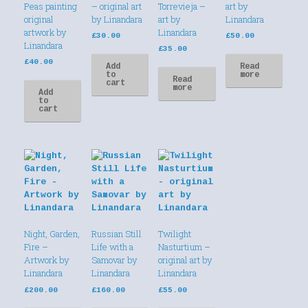
Peas painting
– original art
Torrevieja –
art by
original
by Linandara
art by
Linandara
artwork by
Linandara
£
30.00
£
50.00
Linandara
£
35.00
£
40.00
Add
Read
to
more
Read
cart
more
Add
to
cart
Night, Garden,
Russian Still
Twilight
Fire –
Life with a
Nasturtium –
Artwork by
Samovar by
original art by
Linandara
Linandara
Linandara
£
200.00
£
160.00
£
55.00