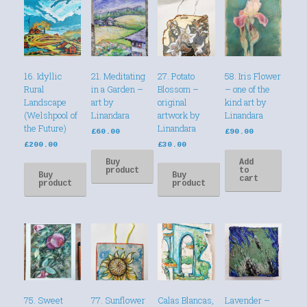
16. Idyllic
21. Meditating
27. Potato
58. Iris Flower
Rural
in a Garden –
Blossom –
– one of the
Landscape
art by
original
kind art by
(Welshpool of
Linandara
artwork by
Linandara
the Future)
Linandara
£
60.00
£
90.00
£
200.00
£
30.00
Buy
Add
product
to
Buy
Buy
cart
product
product
75. Sweet
77. Sunflower
Calas Blancas,
Lavender –