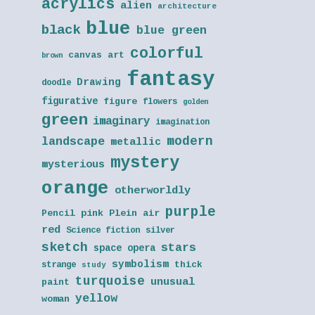
acrylics
alien
architecture
blue
black
blue green
colorful
canvas art
brown
fantasy
Drawing
doodle
figurative
figure
flowers
golden
green
imaginary
imagination
modern
landscape
metallic
mystery
mysterious
orange
otherworldly
purple
Pencil
pink
Plein air
red
Science fiction
silver
sketch
stars
space opera
symbolism
thick
strange
study
turquoise
unusual
paint
yellow
woman