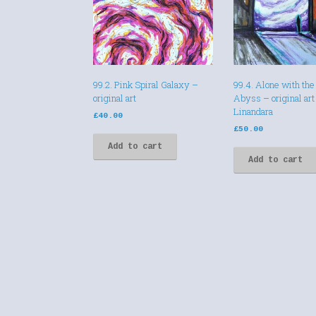
99.2. Pink Spiral Galaxy –
99.4. Alone with the
original art
Abyss – original art
Linandara
£
40.00
£
50.00
Add to cart
Add to cart