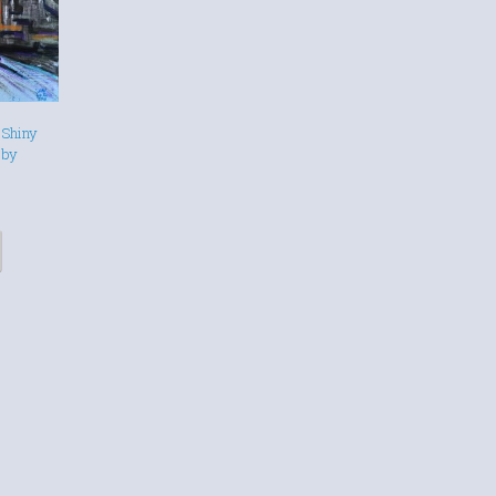
 Shiny
 by