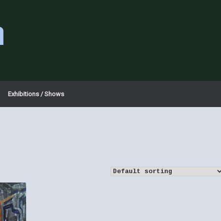
a
Exhibitions / Shows