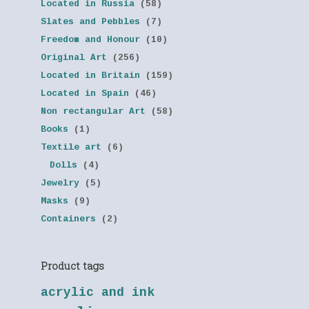
Located in Russia
(58)
Slates and Pebbles
(7)
Freedom and Honour
(10)
Original Art
(256)
Located in Britain
(159)
Located in Spain
(46)
Non rectangular Art
(58)
Books
(1)
Textile art
(6)
Dolls
(4)
Jewelry
(5)
Masks
(9)
Containers
(2)
Product tags
acrylic and ink