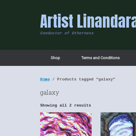
Skip
to
Artist Linandar
content
Conductor of Otherness
Shop
Terms and Conditions
Home
/ Products tagged “galaxy”
galaxy
Showing all 2 results