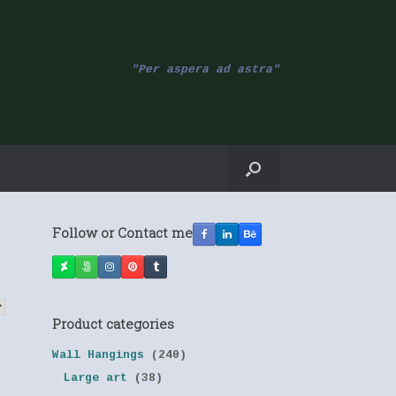
"Per aspera ad astra"
Follow or Contact me
Product categories
Wall Hangings
(240)
Large art
(38)